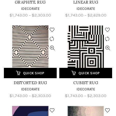
GRAPHITE RUG
LINEAR RUG
IDECORATE
IDECORATE
$1,743.00 – $2,303.00
$1,743.00 – $2,629.00
QUICK SHOP
QUICK SHOP
DISTORTED RUG
CUBIST RUG
IDECORATE
IDECORATE
$1,743.00 – $2,303.00
$1,743.00 – $2,303.00