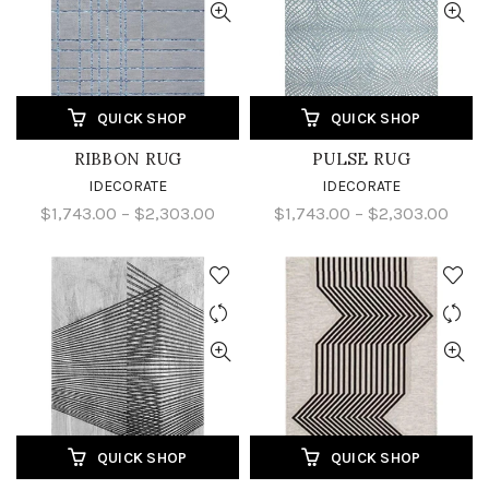
QUICK SHOP
QUICK SHOP
RIBBON RUG
PULSE RUG
IDECORATE
IDECORATE
$1,743.00 – $2,303.00
$1,743.00 – $2,303.00
QUICK SHOP
QUICK SHOP