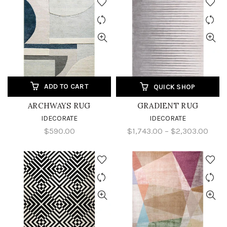
ADD TO CART
QUICK SHOP
ARCHWAYS RUG
GRADIENT RUG
IDECORATE
IDECORATE
$590.00
$1,743.00 – $2,303.00