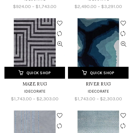
$924.00 – $1,743.00
$2,490.00 – $3,291.00
QUICK SHOP
QUICK SHOP
MAZE RUG
RIVER RUG
IDECORATE
IDECORATE
$1,743.00 – $2,303.00
$1,743.00 – $2,303.00