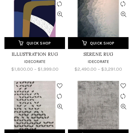
QUICK SHOP
QUICK SHOP
ILLUSTRATION RUG
SERENE RUG
IDECORATE
IDECORATE
$1,800.00 – $1,999.00
$2,490.00 – $3,291.00