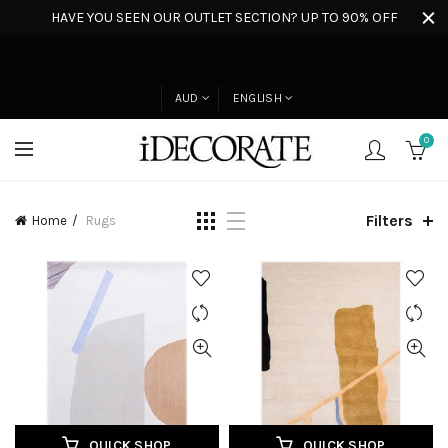
HAVE YOU SEEN OUR OUTLET SECTION? UP TO 90% OFF
AUD
ENGLISH
0
Filters
Home
Rugs
QUICK SHOP
QUICK SHOP