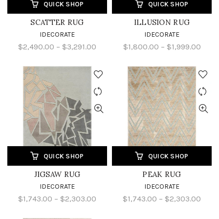
QUICK SHOP
QUICK SHOP
SCATTER RUG
ILLUSION RUG
IDECORATE
IDECORATE
$2,490.00 – $3,291.00
$1,800.00 – $1,999.00
QUICK SHOP
QUICK SHOP
JIGSAW RUG
PEAK RUG
IDECORATE
IDECORATE
$1,743.00 – $2,303.00
$1,743.00 – $2,303.00