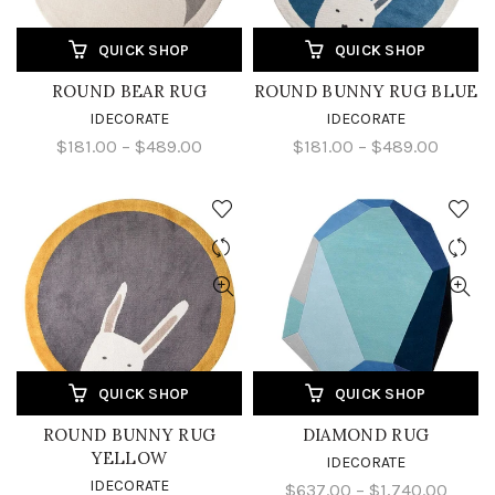
QUICK SHOP
QUICK SHOP
ROUND BEAR RUG
ROUND BUNNY RUG BLUE
IDECORATE
IDECORATE
$181.00 – $489.00
$181.00 – $489.00
QUICK SHOP
QUICK SHOP
ROUND BUNNY RUG
DIAMOND RUG
YELLOW
IDECORATE
IDECORATE
$637.00 – $1,740.00