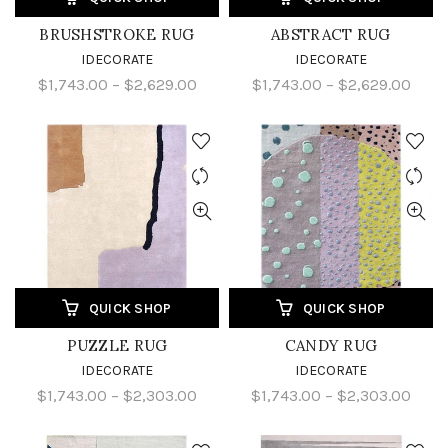
BRUSHSTROKE RUG
ABSTRACT RUG
IDECORATE
IDECORATE
$1,743.00 – $2,629.00
$1,743.00 – $2,629.00
QUICK SHOP
QUICK SHOP
PUZZLE RUG
CANDY RUG
IDECORATE
IDECORATE
$1,743.00 – $2,303.00
$1,743.00 – $2,303.00