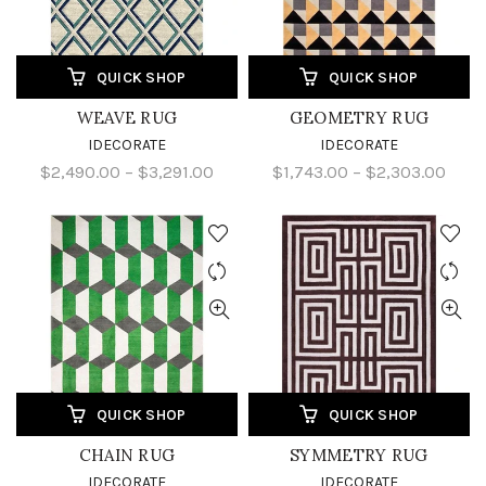
QUICK SHOP
QUICK SHOP
WEAVE RUG
GEOMETRY RUG
IDECORATE
IDECORATE
$2,490.00 – $3,291.00
$1,743.00 – $2,303.00
QUICK SHOP
QUICK SHOP
CHAIN RUG
SYMMETRY RUG
IDECORATE
IDECORATE