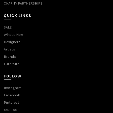
CHARITY PARTNERSHIPS
QUICK LINKS
SALE
What's New
Designers
Artists
Brands
Furniture
FOLLOW
Instagram
Facebook
Pinterest
YouTube