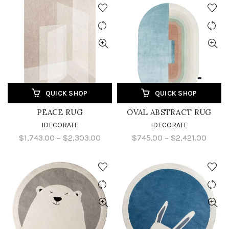
QUICK SHOP
QUICK SHOP
PEACE RUG
OVAL ABSTRACT RUG
IDECORATE
IDECORATE
$1,743.00 – $2,303.00
$745.00 – $2,421.00