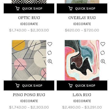
QUICK SHOP
QUICK SHOP
OPTIC RUG
OVERLAY RUG
IDECORATE
IDECORATE
$1,743.00 – $2,303.00
$620.00 – $720.00
QUICK SHOP
QUICK SHOP
PING PONG RUG
LAVA RUG
IDECORATE
IDECORATE
$1,743.00 – $2,303.00
$2,490.00 – $3,291.00