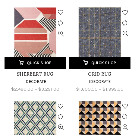
QUICK SHOP
QUICK SHOP
SHERBERT RUG
GRID RUG
IDECORATE
IDECORATE
$2,490.00 – $3,291.00
$1,600.00 – $1,999.00