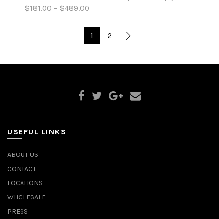
$181.00 – $489.00
1
2
USEFUL LINKS
ABOUT US
CONTACT
LOCATIONS
WHOLESALE
PRESS