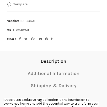
Compare
Vendor:
iDECORATE
SKU:
61582141
Share
Description
Additional Information
Shipping & Delivery
iDecorate's exclusive rug collection is the foundation to
everyones home and add the essential way to transform your