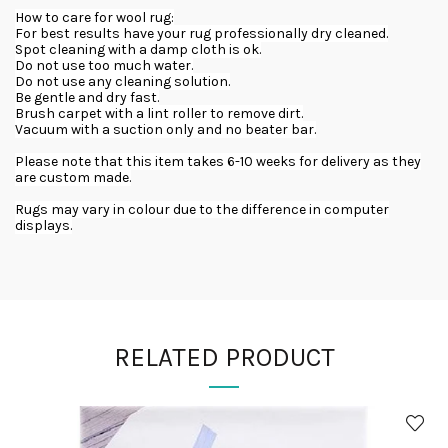
How to care for wool rug:
For best results have your rug professionally dry cleaned.
Spot cleaning with a damp cloth is ok.
Do not use too much water.
Do not use any cleaning solution.
Be gentle and dry fast.
Brush carpet with a lint roller to remove dirt.
Vacuum with a suction only and no beater bar.
Please note that this item takes 6-10 weeks for delivery as they
are custom made.
Rugs may vary in colour due to the difference in computer
displays.
RELATED PRODUCT