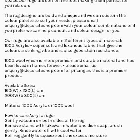
space. Our rugs are soft on the foot making them perfect for
you relax on.
The rug designs are bold and unique and we can custom the
colour palette to suit your needs, please email
enquiry@idecorateshop.com with your colour combinations or if
you prefer we can help consult and colour design for you.
Our rugs are also available in 2 different types of material:
100% Acrylic - super soft and luxurious fabric that give the
colours a striking vibe and is also good stain resistance.
100% wool which is more premium and durable material and has
been loved in homes forever. - please email us
enquiry@idecorateshop.com for pricing as this is a premium
product.
Available Sizes:
160(W) x 220(L) cm
200(W) x 300(L) cm
Material:100% Acrylic or 100% wool
How to care Acrylic rugs:
Gently vacuum on both sides of the rug.
Remove stains with lukewarm water and dish soap, brush
gently, Rinse water off with cool water.
Roll rug gently to squeeze out the excess moisture.