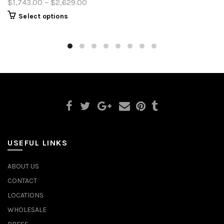
$1,743.00 – $2,629.00
Select options
USEFUL LINKS
ABOUT US
CONTACT
LOCATIONS
WHOLESALE