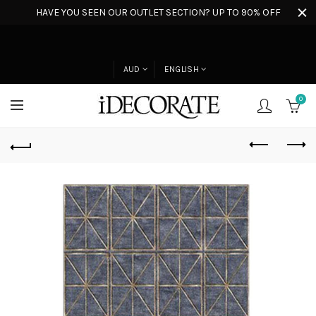
HAVE YOU SEEN OUR OUTLET SECTION? UP TO 90% OFF
AUD
ENGLISH
0