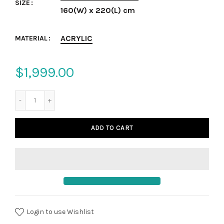
SIZE
160(W) x 220(L) cm
ACRYLIC
MATERIAL
$1,999.00
ADD TO CART
Login to use Wishlist