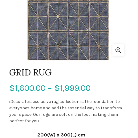
GRID RUG
$1,600.00 – $1,999.00
iDecorate's exclusive rug collection is the foundation to
everyones home and add the essential way to transform
your space. Our rugs are soft on the foot making them
perfect for you...
200(W) x 300(L) cm