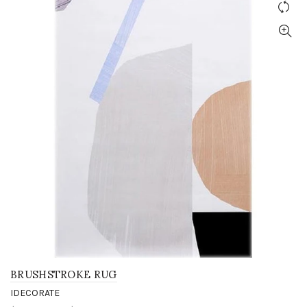
BRUSHSTROKE RUG
IDECORATE