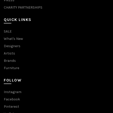
PRESS
CHARITY PARTNERSHIPS
QUICK LINKS
SALE
What's New
Designers
Artists
Brands
Furniture
FOLLOW
Instagram
Facebook
Pinterest