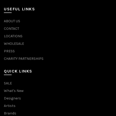
USEFUL LINKS
ABOUT US
CONTACT
LOCATIONS
WHOLESALE
PRESS
CHARITY PARTNERSHIPS
QUICK LINKS
SALE
What's New
Designers
Artists
Brands