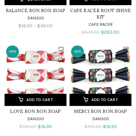
BALANCE BON BON SOAP
CAFE RACER BOOT SHINE
KIT
DAN300
CAFE RACER
$16.95 – $49.00
$525.00
$263.00
-90%
-90%
ADD TO CART
ADD TO CART
LOVE BON BON SOAP
MERCI BON BON SOAP
DAN300
DAN300
$155.00
$16.95
$155.00
$16.95