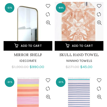
-51%
-84%
ADD TO CART
ADD TO CART
MIRROR SHELF
SKULL HAND TOWEL
IDECORATE
NINNHO TOWELS
$1,990.00
$990.00
$271.00
$45.00
-31%
-31%