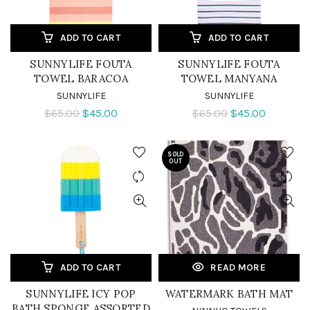
ADD TO CART
ADD TO CART
SUNNYLIFE FOUTA
SUNNYLIFE FOUTA
TOWEL BARACOA
TOWEL MANYANA
SUNNYLIFE
SUNNYLIFE
$65.00
$45.00
$65.00
$45.00
SOLD
OUT
ADD TO CART
READ MORE
SUNNYLIFE ICY POP
WATERMARK BATH MAT
BATH SPONGE ASSORTED