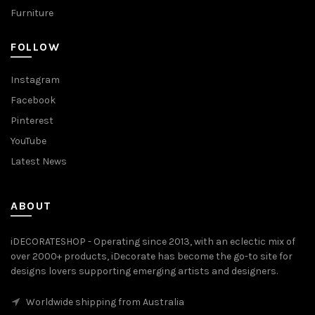
Furniture
FOLLOW
Instagram
Facebook
Pinterest
YouTube
Latest News
ABOUT
iDECORATESHOP - Operating since 2013, with an eclectic mix of
over 2000+ products, iDecorate has become the go-to site for
designs lovers supporting emerging artists and designers.
Worldwide shipping from Australia