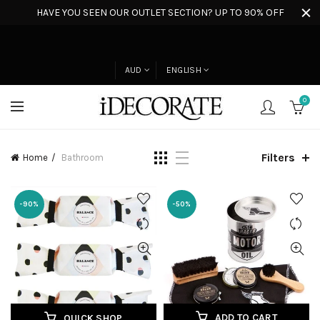
HAVE YOU SEEN OUR OUTLET SECTION? UP TO 90% OFF
AUD
ENGLISH
0
Filters
Home
Bathroom
-90%
-50%
ADD TO CART
QUICK SHOP