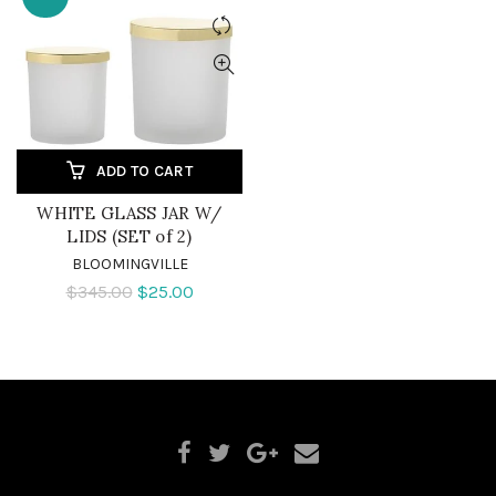
ADD TO CART
WHITE GLASS JAR W/
LIDS (SET of 2)
BLOOMINGVILLE
$345.00
$25.00