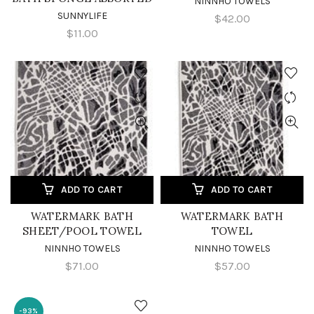
NINNHO TOWELS
SUNNYLIFE
$42.00
$11.00
ADD TO CART
ADD TO CART
WATERMARK BATH
WATERMARK BATH
SHEET/POOL TOWEL
TOWEL
NINNHO TOWELS
NINNHO TOWELS
$71.00
$57.00
-93%