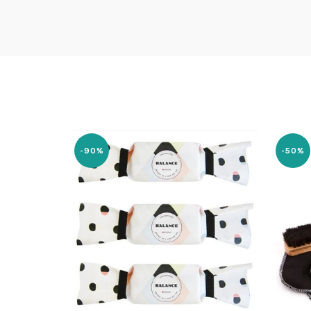
-90%
-50%