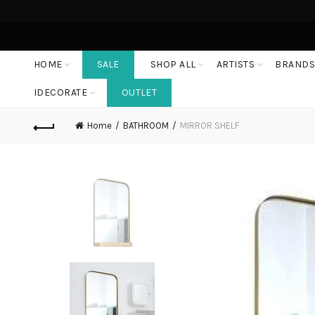
HOME
SALE
SHOP ALL
ARTISTS
BRAND
IDECORATE
OUTLET
Home
BATHROOM
MIRROR SHELF