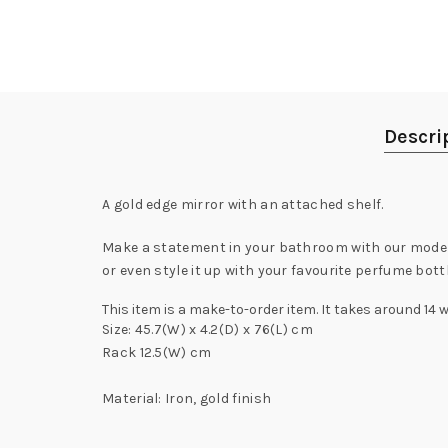
Descri
A gold edge mirror with an attached shelf.
Make a statement in your bathroom with our modern 
or even style it up with your favourite perfume bott
This item is a make-to-order item. It takes around 14 
Size: 45.7(W) x 4.2(D) x 76(L) cm
Rack 12.5(W) cm
Material: Iron, gold finish