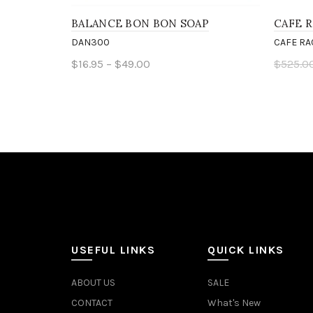
BALANCE BON BON SOAP
CAFE R
DAN300
CAFE RA
$16.95 – $49.00
$525.0
Select options
Add 
USEFUL LINKS
QUICK LINKS
ABOUT US
SALE
CONTACT
What's New