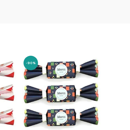
-90%
-84%