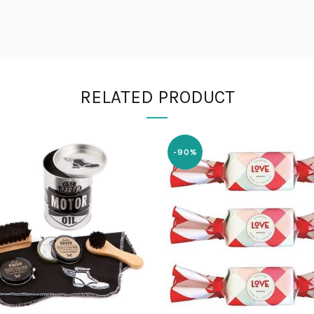
RELATED PRODUCT
-90%