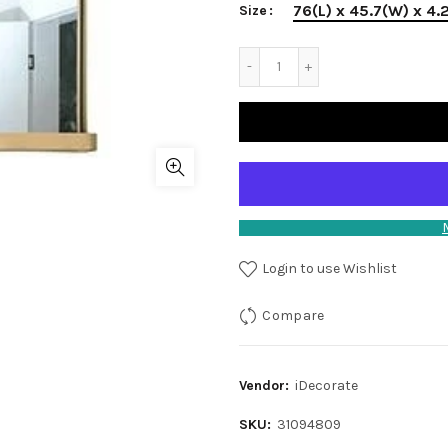
76(L) x 45.7(W) x 4.
Size
Login to use Wishlist
Compare
Vendor:
iDecorate
SKU:
31094809