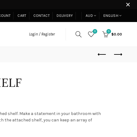
COUNT
CART
CONTACT
DELIVERY
AUD
ENGLISH
0
0
Login / Register
$0.00
HELF
ched shelf. Make a statement in your bathroom with
th the attached shelf, you can keep an array of