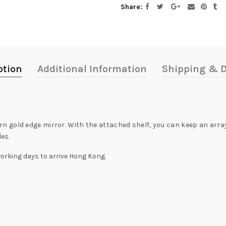
Share
ption
Additional Information
Shipping & D
gold edge mirror. With the attached shelf, you can keep an array 
les.
working days to arrive Hong Kong.