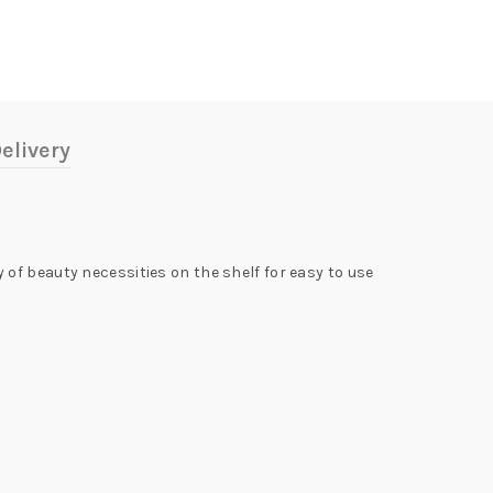
elivery
of beauty necessities on the shelf for easy to use