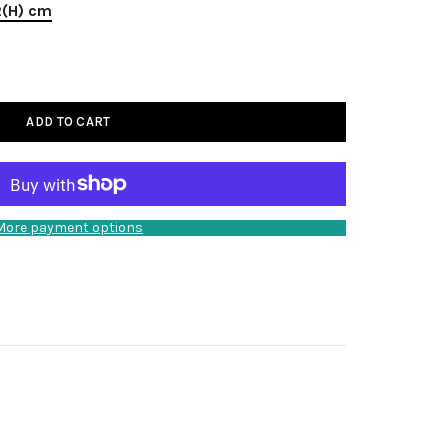
2(H) cm
ADD TO CART
More payment options