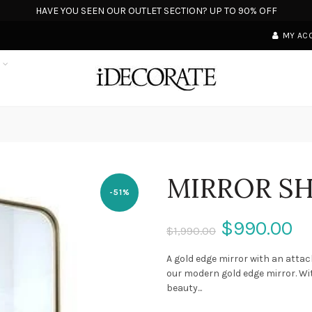
HAVE YOU SEEN OUR OUTLET SECTION? UP TO 90% OFF
MY AC
S
MIRROR S
-51%
$990.00
$1,990.00
A gold edge mirror with an atta
our modern gold edge mirror. Wi
beauty...