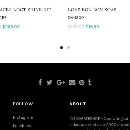
ACER BOOT SHINE KIT
LOVE BON BON SOAP
CER
DAN300
0
$263.00
$155.00
$16.95
to cart
Add to cart
FOLLOW
ABOUT
Instagram
iDECORATESHOP - Operating sinc
eclectic mix of over 2000+ prod
Facebook