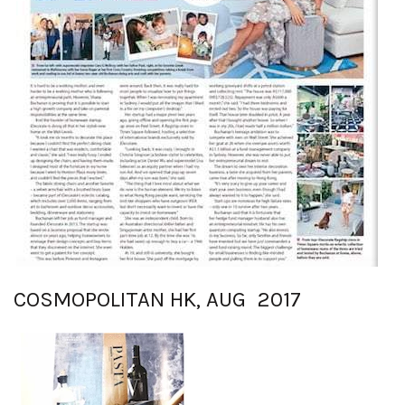
COSMOPOLITAN HK, AUG 2017