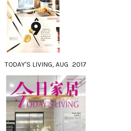
TODAY'S LIVING, AUG 2017