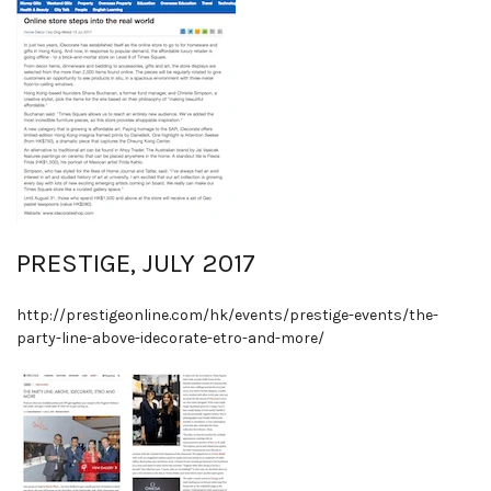
PRESTIGE, JULY 2017
http://prestigeonline.com/hk/events/prestige-events/the-
party-line-above-idecorate-etro-and-more/