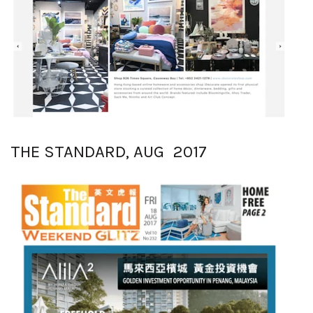
THE STANDARD, AUG 2017