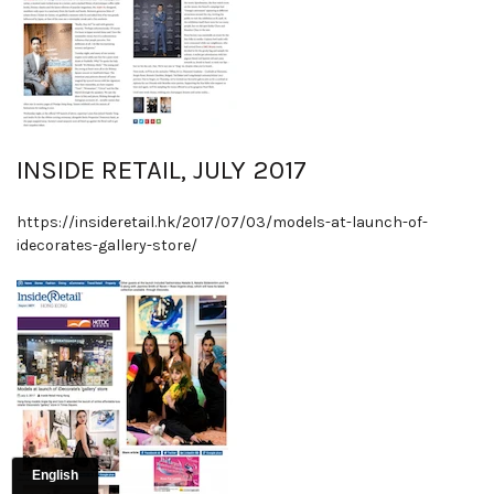
INSIDE RETAIL, JULY 2017
https://insideretail.hk/2017/07/03/models-at-launch-of-
idecorates-gallery-store/