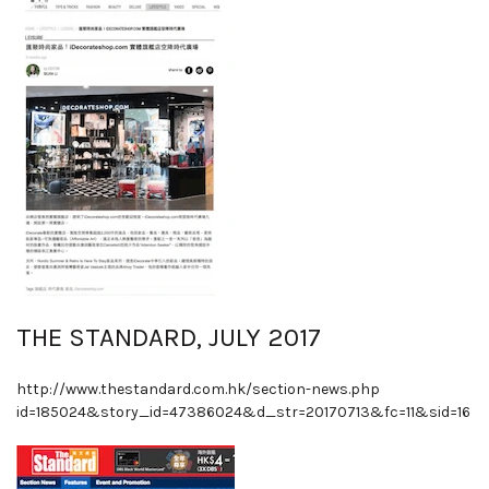
THE STANDARD, JULY 2017
http://www.thestandard.com.hk/section-news.php
id=185024&story_id=47386024&d_str=20170713&fc=11&sid=16