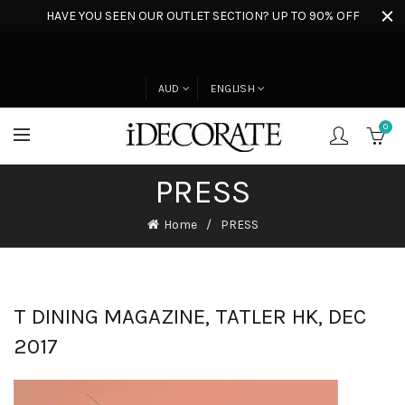
HAVE YOU SEEN OUR OUTLET SECTION? UP TO 90% OFF
AUD
ENGLISH
0
PRESS
Home
PRESS
T DINING MAGAZINE, TATLER HK, DEC
2017