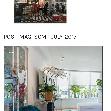
POST MAG, SCMP JULY 2017