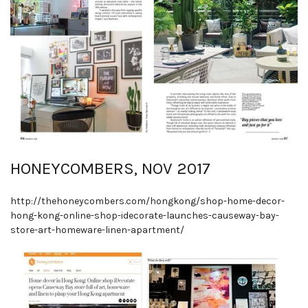
HONEYCOMBERS, NOV 2017
http://thehoneycombers.com/hongkong/shop
-
home
-
decor
-
hong
-
kong
-
online
-
shop
-
idecorate
-
launches
-
causeway
-
bay
-
store
-
art
-
homeware
-
linen
-
apartment/