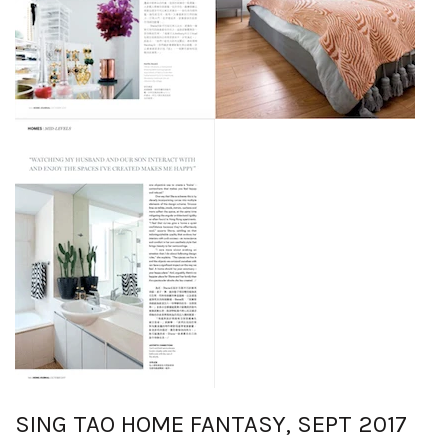
SING TAO HOME FANTASY, SEPT 2017