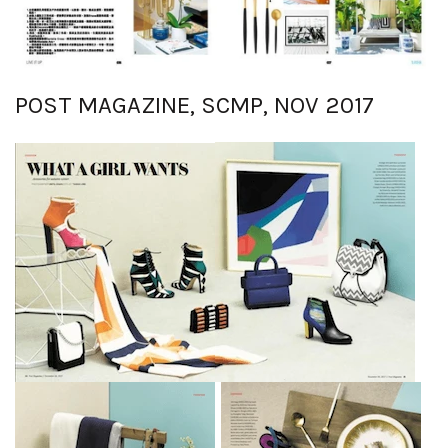
POST MAGAZINE, SCMP, NOV 2017