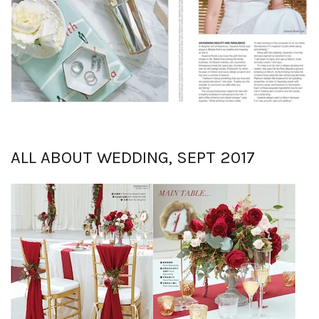
ALL ABOUT WEDDING, SEPT 2017