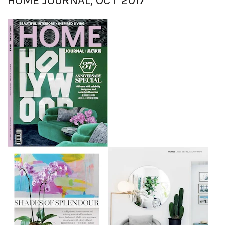
HOME JOURNAL, OCT 2017