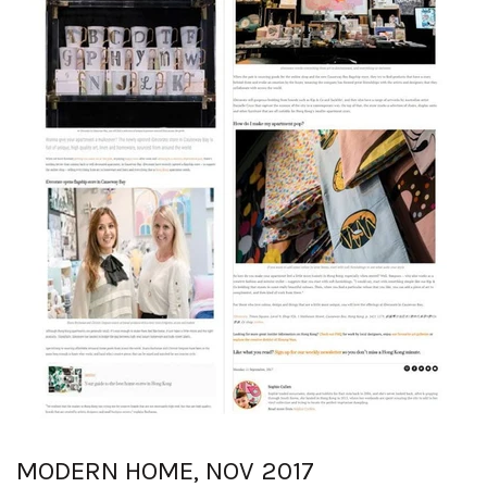
MODERN HOME, NOV 2017