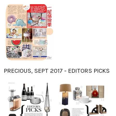
PRECIOUS, SEPT 2017 - EDITORS PICKS