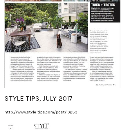
STYLE TIPS, JULY 2017
http://www.style-tips.com/post/19233