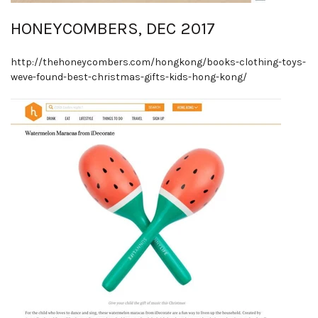
HONEYCOMBERS, DEC 2017
http://thehoneycombers.com/hongkong/books-clothing-toys-
weve-found-best-christmas-gifts-kids-hong-kong/