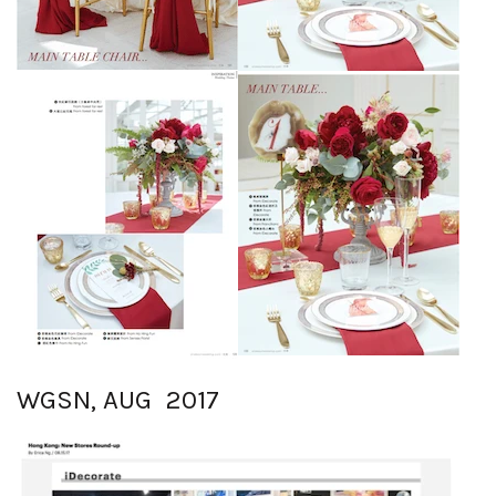
WGSN, AUG 2017