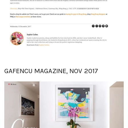
GAFENCU MAGAZINE, NOV 2017