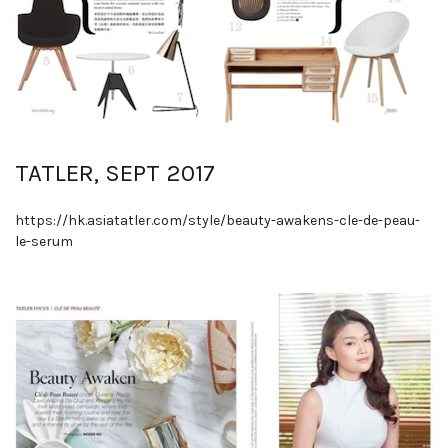
TATLER, SEPT 2017
https://hk.asiatatler.com/style/beauty-awakens-cle-de-peau-
le-serum