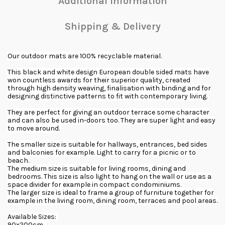
Additional Information
Shipping & Delivery
Our outdoor mats are 100% recyclable material.
This black and white design European double sided mats have
won countless awards for their superior quality, created
through high density weaving, finalisation with binding and for
designing distinctive patterns to fit with contemporary living.
They are perfect for giving an outdoor terrace some character
and can also be used in-doors too. They are super light and easy
to move around.
The smaller size is suitable for hallways, entrances, bed sides
and balconies for example. Light to carry for a picnic or to
beach.
The medium size is suitable for living rooms, dining and
bedrooms. This size is also light to hang on the wall or use as a
space divider for example in compact condominiums.
The larger size is ideal to frame a group of furniture together for
example in the living room, dining room, terraces and pool areas.
Available Sizes:
90x200cm