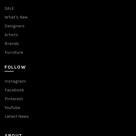
SALE
What's New
Designers
Artists
Brands
Furniture
FOLLOW
Instagram
Facebook
Pinterest
YouTube
Latest News
ABOUT