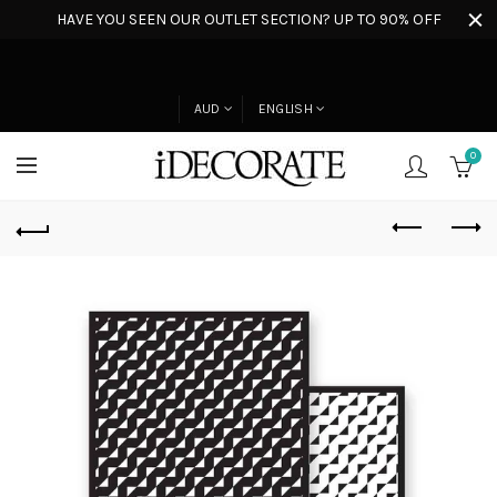
HAVE YOU SEEN OUR OUTLET SECTION? UP TO 90% OFF
AUD
ENGLISH
0