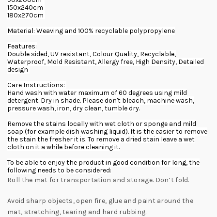
150x240cm
180x270cm
Material: Weaving and 100% recyclable polypropylene
Features:
Double sided, UV resistant, Colour Quality, Recyclable,
Waterproof, Mold Resistant, Allergy free, High Density, Detailed
design
Care Instructions:
Hand wash with water maximum of 60 degrees using mild
detergent. Dry in shade. Please don't bleach, machine wash,
pressure wash, iron, dry clean, tumble dry.
Remove the stains locally with wet cloth or sponge and mild
soap (for example dish washing liquid). It is the easier to remove
the stain the fresher it is. To remove a dried stain leave a wet
cloth on it a while before cleaning it.
To be able to enjoy the product in good condition for long, the
following needs to be considered:
Roll the mat for transportation and storage. Don’t fold.
Avoid sharp objects, open fire, glue and paint around the
mat, stretching, tearing and hard rubbing.