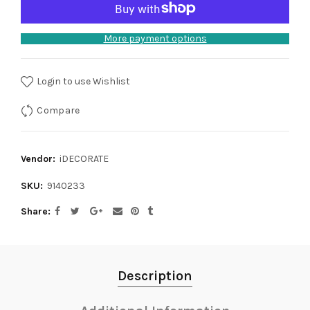
More payment options
Login to use Wishlist
Compare
Vendor:
iDECORATE
SKU:
9140233
Share
Description