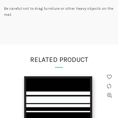
Be careful not to drag furniture or other heavy objects on the
mat.
RELATED PRODUCT