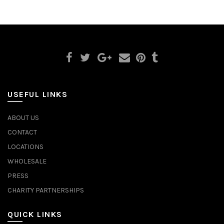
USEFUL LINKS
ABOUT US
CONTACT
LOCATIONS
WHOLESALE
PRESS
CHARITY PARTNERSHIPS
QUICK LINKS