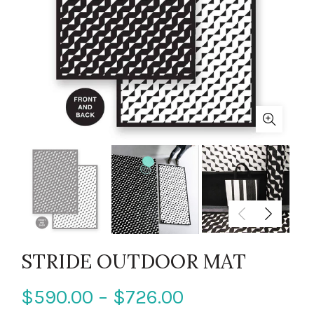
STRIDE OUTDOOR MAT
$590.00 – $726.00