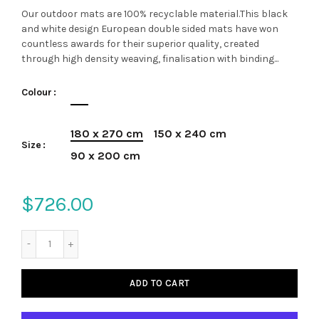
Our outdoor mats are 100% recyclable material.This black
and white design European double sided mats have won
countless awards for their superior quality, created
through high density weaving, finalisation with binding...
Colour
180 x 270 cm
150 x 240 cm
Size
90 x 200 cm
$726.00
ADD TO CART