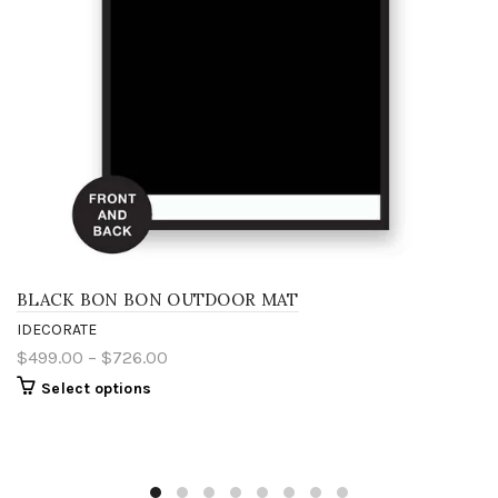
BLACK BON BON OUTDOOR MAT
IDECORATE
$499.00 – $726.00
Select options