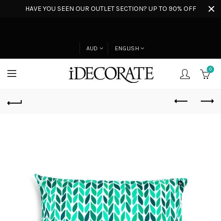
HAVE YOU SEEN OUR OUTLET SECTION? UP TO 90% OFF
AUD
ENGLISH
0