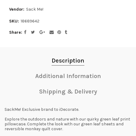
Vendor:
Sack Me!
SKU:
18689642
Share
Description
Additional Information
Shipping & Delivery
SackMe! Exclusive brand to iDecorate.
Explore the outdoors and nature with our quirky green leaf print
pillowcase. Complete the look with our green leaf sheets and
reversible monkey quilt cover.