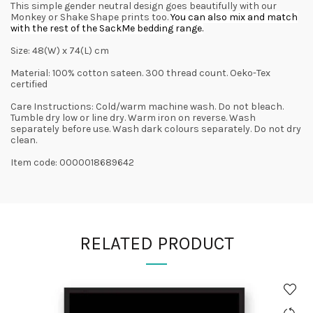
This simple gender neutral design goes beautifully with our
Monkey or Shake Shape prints too.
You can also mix and match
with the rest of the SackMe bedding range.
Size: 48(W) x 74(L) cm
Material: 100% cotton sateen. 300 thread count. Oeko-Tex
certified
Care Instructions: Cold/warm machine wash. Do not bleach.
Tumble dry low or line dry. Warm iron on reverse. Wash
separately before use. Wash dark colours separately. Do not dry
clean.
Item code: 0000018689642
RELATED PRODUCT