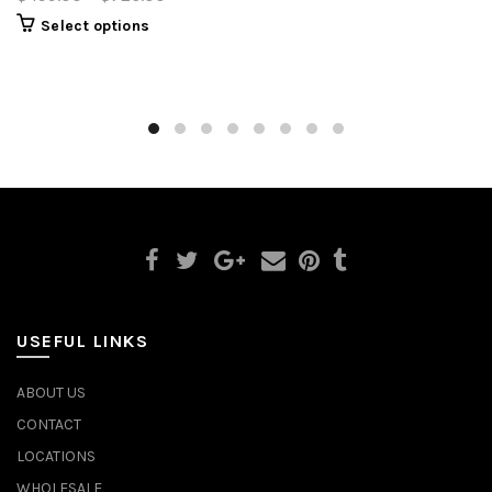
Select options
USEFUL LINKS
ABOUT US
CONTACT
LOCATIONS
WHOLESALE