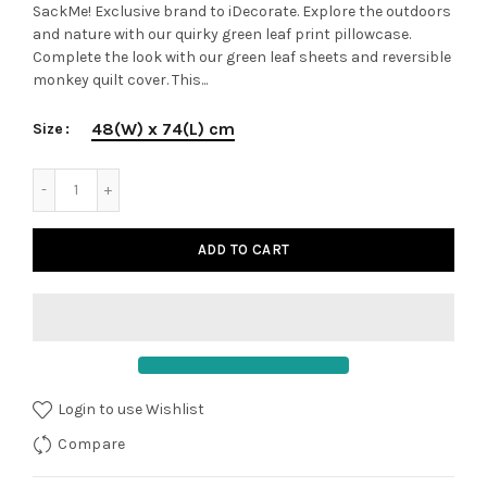
SackMe! Exclusive brand to iDecorate. Explore the outdoors
and nature with our quirky green leaf print pillowcase.
Complete the look with our green leaf sheets and reversible
monkey quilt cover. This...
48(W) x 74(L) cm
Size
ADD TO CART
Login to use Wishlist
Compare