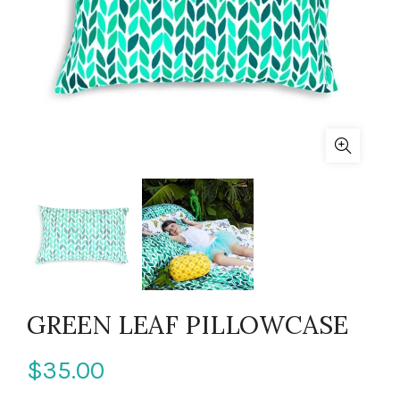
GREEN LEAF PILLOWCASE
$35.00