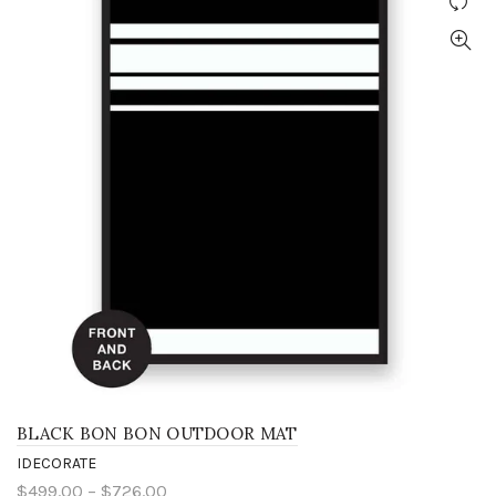
BLACK BON BON OUTDOOR MAT
IDECORATE
$499.00 – $726.00