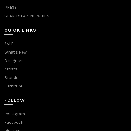
PRESS
CHARITY PARTNERSHIPS
QUICK LINKS
SALE
What's New
Designers
Artists
Brands
Furniture
FOLLOW
Instagram
Facebook
Pinterest