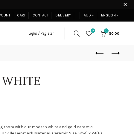
COUNT
CART
CONTACT
DELIVERY
AUD
ENGLISH
0
0
Login / Register
$0.00
 WHITE
ng room with our modern white and gold ceramic
ngville,Denmark Material: Ceramic Size: 9(W) x 24(H)