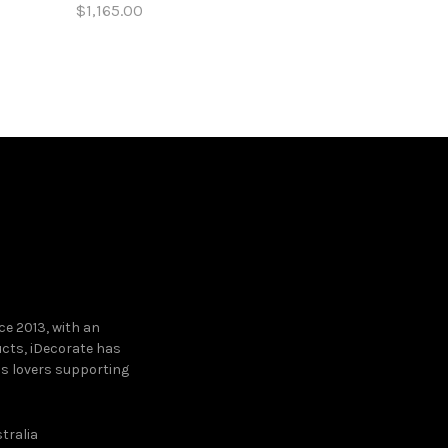
$1,165.00
$5,820.00
Add to cart
Add to c
e 2013, with an
ucts, iDecorate has
ns lovers supporting
tralia