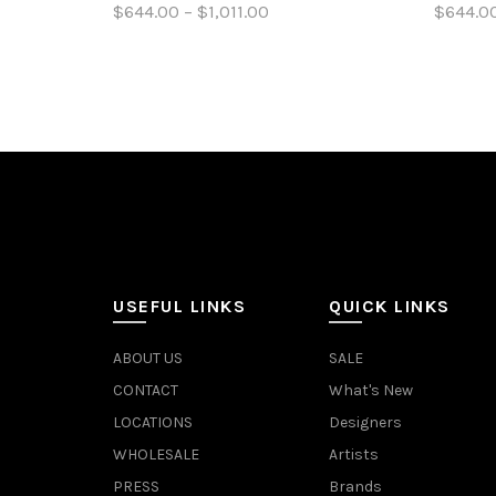
$644.00 – $1,011.00
$644.00
Select options
Sele
USEFUL LINKS
QUICK LINKS
ABOUT US
SALE
CONTACT
What's New
LOCATIONS
Designers
WHOLESALE
Artists
PRESS
Brands