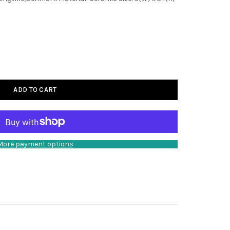
ADD TO CART
More payment options