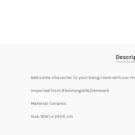
Descri
Add some character to your living room with our m
Imported from Bloomingville,Denmark
Material: Ceramic
Size: 9(W) x 24(H) cm