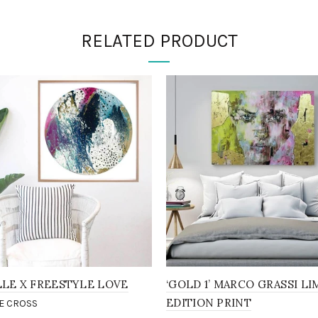
RELATED PRODUCT
LLE X FREESTYLE LOVE
‘GOLD 1’ MARCO GRASSI LI
EDITION PRINT
E CROSS