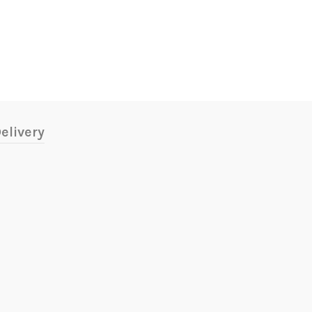
elivery