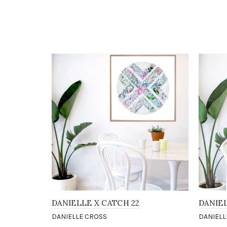
DANIELLE X CATCH 22
DANIE
DANIELLE CROSS
DANIELL