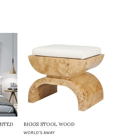
-88%
MITED
BIGGS STOOL WOOD
BAXTER G
WORLD’S AWAY
WORLD’S A