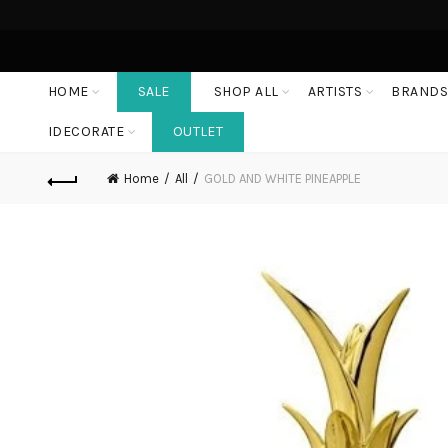
HOME
SALE
SHOP ALL
ARTISTS
BRAND
IDECORATE
OUTLET
Home
All
GOLD AND WHITE PINEAPPLE