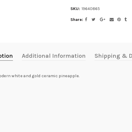
SKU:
19640865
Share
ption
Additional Information
Shipping & D
odern white and gold ceramic pineapple.