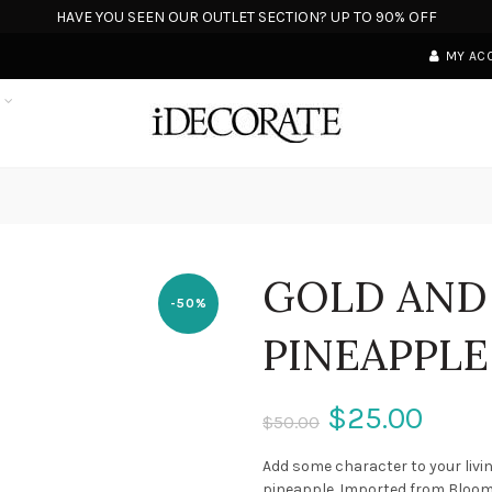
HAVE YOU SEEN OUR OUTLET SECTION? UP TO 90% OFF
MY AC
S
GOLD AND
-50%
PINEAPPLE
$25.00
$50.00
Add some character to your livi
pineapple. Imported from Bloomi