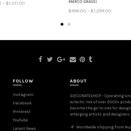
MARCO GRASSI
 – $1,011.00
$499.00 – $1,299.00
ct options
Select options
FOLLOW
ABOUT
Instagram
iDECORATESHOP - Operating sinc
eclectic mix of over 2000+ prod
Facebook
become the go-to site for desig
Pinterest
emerging artists and designers.
YouTube
Worldwide shipping from Aus
Latest News