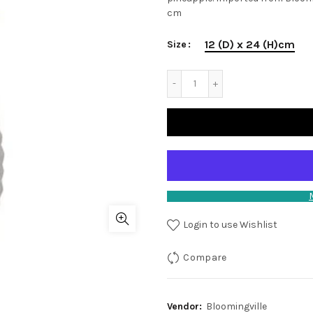
cm
12 (D) x 24 (H)cm
Size
Login to use Wishlist
Compare
Vendor:
Bloomingville