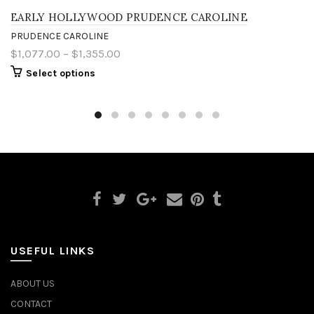
EARLY HOLLYWOOD PRUDENCE CAROLINE
PRUDENCE CAROLINE
$1,077.00 – $1,355.00
Select options
USEFUL LINKS
ABOUT US
CONTACT