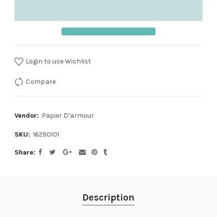
Login to use Wishlist
Compare
Vendor:
Papier D’armour
SKU:
16290101
Share
Description