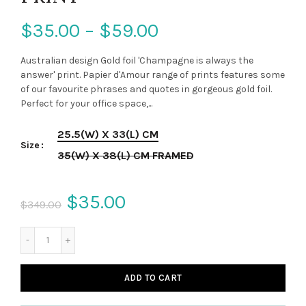
$35.00 – $59.00
Australian design Gold foil 'Champagne is always the
answer' print. Papier d'Amour range of prints features some
of our favourite phrases and quotes in gorgeous gold foil.
Perfect for your office space,...
25.5(W) X 33(L) CM
Size
35(W) X 38(L) CM FRAMED
$35.00
$349.00
ADD TO CART