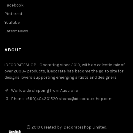
Facebook
Pinterest
YouTube
Latest News
ABOUT
iDECORATESHOP - Operating since 2013, with an eclectic mix of
over 2000+ products, iDecorate has become the go-to site for
designs lovers supporting emerging artists and designers.
Worldwide shipping from Australia
Phone: +61(0)404301520 shana@idecorateshop.com
2019 Created by iDecorateshop Limited.