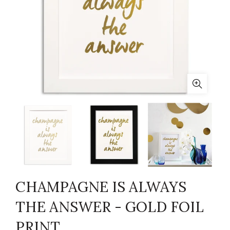
CHAMPAGNE IS ALWAYS
THE ANSWER - GOLD FOIL
PRINT