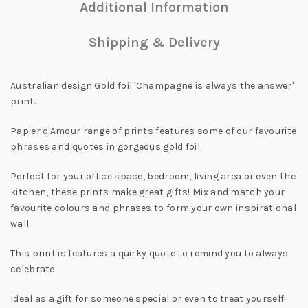
Additional Information
Shipping & Delivery
Australian design Gold foil 'Champagne is always the answer'
print.
Papier d'Amour range of prints features some of our favourite
phrases and quotes in gorgeous gold foil.
Perfect for your office space, bedroom, living area or even the
kitchen, these prints make great gifts! Mix and match your
favourite colours and phrases to form your own inspirational
wall.
This print is features a quirky quote to remind you to always
celebrate.
Ideal as a gift for someone special or even to treat yourself!