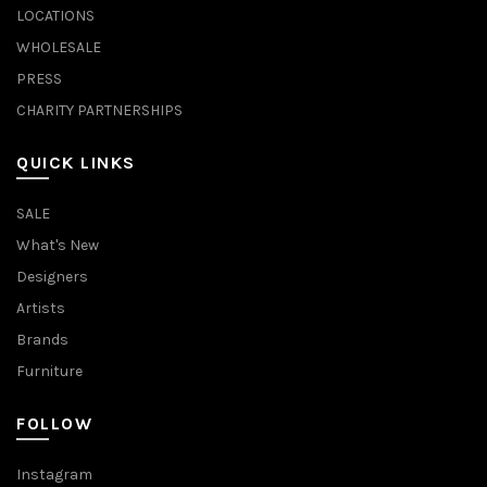
LOCATIONS
WHOLESALE
PRESS
CHARITY PARTNERSHIPS
QUICK LINKS
SALE
What's New
Designers
Artists
Brands
Furniture
FOLLOW
Instagram