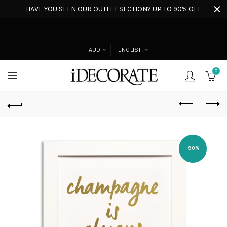
HAVE YOU SEEN OUR OUTLET SECTION? UP TO 90% OFF
AUD
ENGLISH
0
-90%