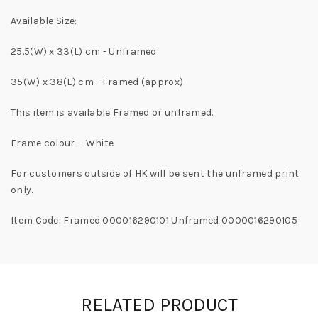
Available Size:
25.5(W) x 33(L) cm - Unframed
35(W) x 38(L) cm - Framed (approx)
This item is available Framed or unframed.
Frame colour - White
For customers outside of HK will be sent the unframed print
only.
Item Code: Framed 000016290101 Unframed 0000016290105
RELATED PRODUCT