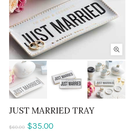
JUST MARRIED TRAY
$35.00
$60.00