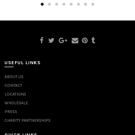
USEFUL LINKS
ABOUT US
CONTACT
LOCATIONS
WHOLESALE
PRESS
CHARITY PARTNERSHIPS
QUICK LINKS