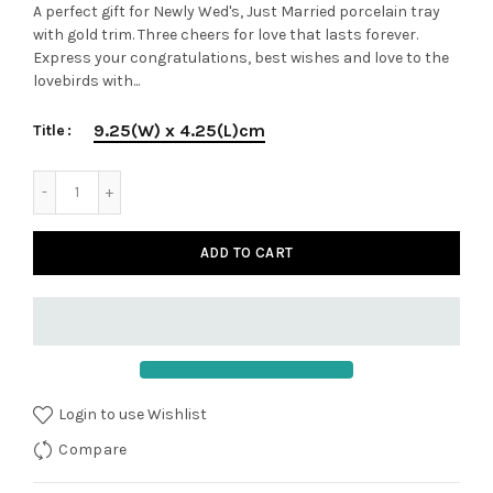
A perfect gift for Newly Wed's, Just Married porcelain tray
with gold trim. Three cheers for love that lasts forever.
Express your congratulations, best wishes and love to the
lovebirds with...
9.25(W) x 4.25(L)cm
Title
ADD TO CART
Login to use Wishlist
Compare