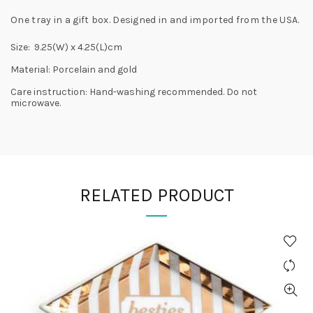
One tray in a gift box. Designed in and imported from the USA.
Size: 9.25(W) x 4.25(L)cm
Material: Porcelain and gold
Care instruction: Hand-washing recommended. Do not
microwave.
RELATED PRODUCT