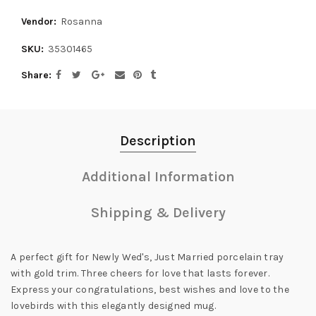
Vendor:
Rosanna
SKU:
35301465
Share
Description
Additional Information
Shipping & Delivery
A perfect gift for Newly Wed's, Just Married porcelain tray
with gold trim. Three cheers for love that lasts forever.
Express your congratulations, best wishes and love to the
lovebirds with this elegantly designed mug.