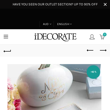
HAVE YOU SEEN OUR OUTLET SECTION? UP TO 90% OFF
AUD
ENGLISH
0
-42%