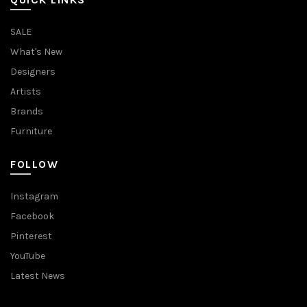
SALE
What's New
Designers
Artists
Brands
Furniture
FOLLOW
Instagram
Facebook
Pinterest
YouTube
Latest News