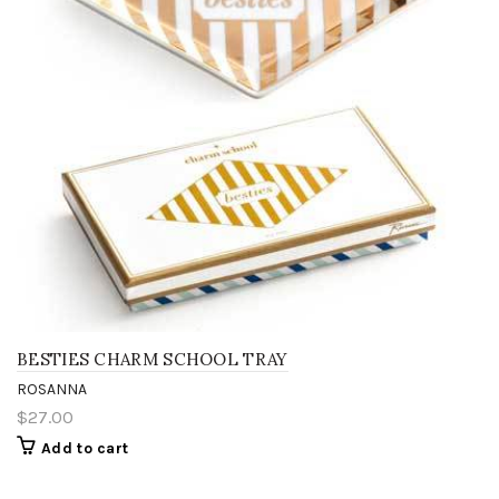
BESTIES CHARM SCHOOL TRAY
ROSANNA
$27.00
Add to cart