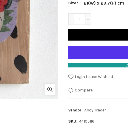
21(W) x 29.7(H) cm
Size
Login to use Wishlist
Compare
Vendor:
Ahoy Trader
SKU:
44105116