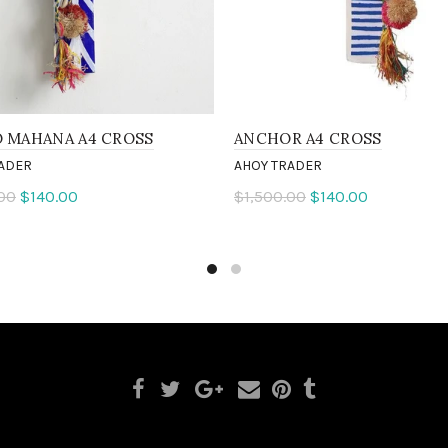
O MAHANA A4 CROSS
ANCHOR A4 CROSS
ADER
AHOY TRADER
00
$140.00
$1,500.00
$140.00
 more
Add to cart