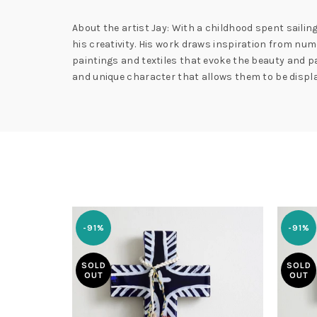
About the artist Jay: With a childhood spent sailing
his creativity. His work draws inspiration from n
paintings and textiles that evoke the beauty and pa
and unique character that allows them to be displa
-91%
-91%
SOLD
SOLD
OUT
OUT