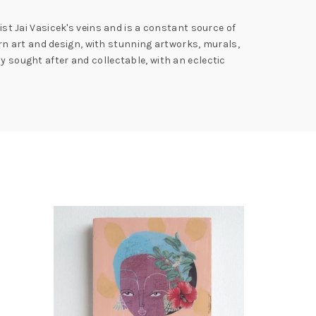
ist Jai Vasicek's veins and is a constant source of
n art and design, with stunning artworks, murals,
y sought after and collectable, with an eclectic
SOLD
OUT