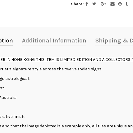
Share
ption
Additional Information
Shipping & D
ER IN HONG KONG. THIS ITEM IS LIMITED EDITION AND A COLLECTORS P
ist's signature style across the twelve zodiac signs.
ngs astrological.
st.
Australia
rative finish.
se and that the image depicted is a example only, all tiles are unique 