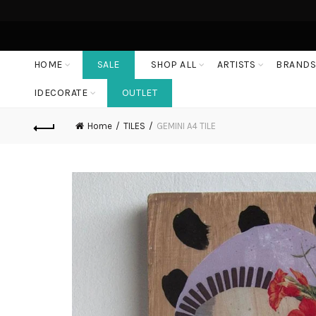
HOME
SALE
SHOP ALL
ARTISTS
BRAND
IDECORATE
OUTLET
Home
TILES
GEMINI A4 TILE