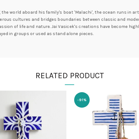
 the world aboard his family's boat 'Malachi', the ocean runs in art
umerous cultures and bridges boundaries between classic and moder
ssion of life and nature. Jai Vasicek's creations have become highl
yed in groups or used as stand alone pieces.
RELATED PRODUCT
-91%