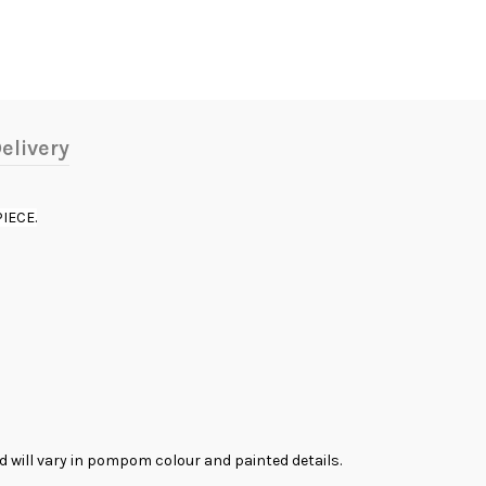
elivery
IECE.
and will vary in pompom colour and painted details.