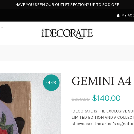
HAVE YOU SEEN OUR OUTLET SECTION? UP TO 90% OFF
MY AC
S
GEMINI A4
-44%
$140.00
$250.00
iDECORATE IS THE EXCLUSIVE SU
LIMITED EDITION AND A COLLECTO
showcases the artist's signature