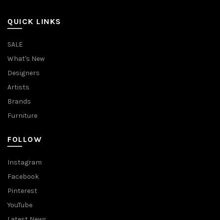
QUICK LINKS
SALE
What's New
Designers
Artists
Brands
Furniture
FOLLOW
Instagram
Facebook
Pinterest
YouTube
Latest News