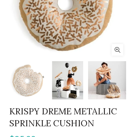
KRISPY DREME METALLIC
SPRINKLE CUSHION