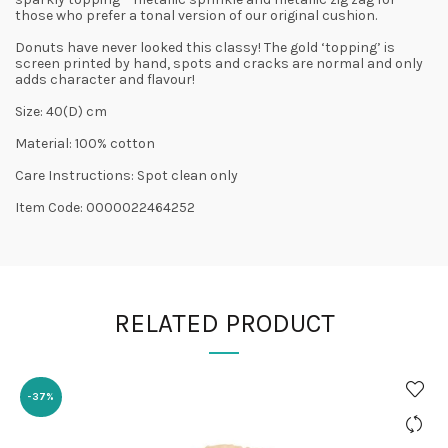
those who prefer a tonal version of our original cushion.
Donuts have never looked this classy! The gold ‘topping’ is
screen printed by hand, spots and cracks are normal and only
adds character and flavour!
Size: 40(D) cm
Material: 100% cotton
Care Instructions: Spot clean only
Item Code: 0000022464252
RELATED PRODUCT
-37%