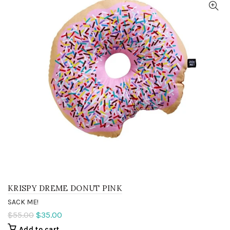
KRISPY DREME DONUT PINK
SACK ME!
$55.00
$35.00
Add to cart