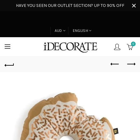
HAVE YOU SEEN OUR OUTLET SECTION? UP TO 90% OFF
AUD
ENGLISH
0