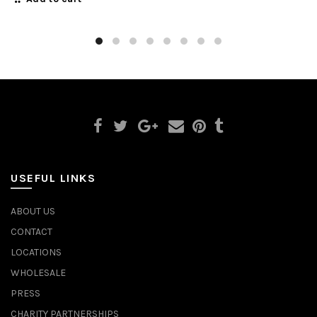
USEFUL LINKS
ABOUT US
CONTACT
LOCATIONS
WHOLESALE
PRESS
CHARITY PARTNERSHIPS