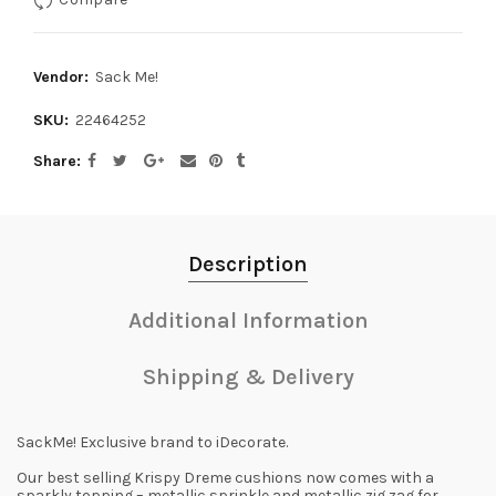
Vendor:
Sack Me!
SKU:
22464252
Share
Description
Additional Information
Shipping & Delivery
SackMe! Exclusive brand to iDecorate.
Our best selling Krispy Dreme cushions now comes with a
sparkly topping – metallic sprinkle and metallic zig zag for