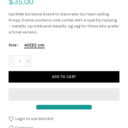
$35.00
SackMe! Exclusive brand to iDecorate. Our best selling
Krispy Dreme cushions now comes with a sparkly topping
– metallic sprinkle and metallic zig zag for those who prefer
a tonal version...
40(D) cm
Size
ADD TO CART
Login to use Wishlist
Compare