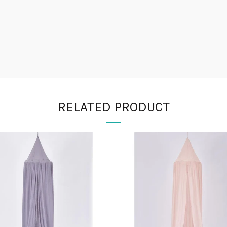
RELATED PRODUCT