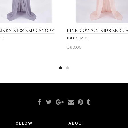
LINEN KIDS BED CANOPY
PINK COTTON KIDS BED C
TE
IDECORATE
$60.00
to cart
Add to cart
FOLLOW
ABOUT