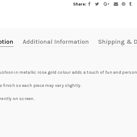
Share
ption
Additional Information
Shipping & D
hion in metallic rose gold colour adds a touch of fun and person
o finish so each piece may vary slightly.
rently on screen.