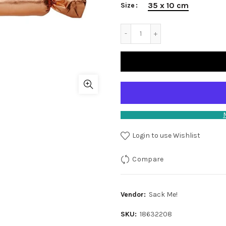
35 x 10 cm
Size
Login to use Wishlist
Compare
Vendor:
Sack Me!
SKU:
18632208