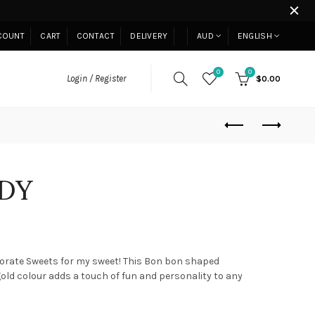
COUNT
CART
CONTACT
DELIVERY
AUD
ENGLISH
0
0
Login / Register
$0.00
DY
corate Sweets for my sweet! This Bon bon shaped
old colour adds a touch of fun and personality to any