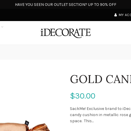
HAVE YOU SEEN OUR OUTLET SECTION? UP TO 90% OFF
MY AC
S
GOLD CAN
$30.00
SackMe! Exclusive brand to iDe
candy cushion in metallic rose g
space. This...