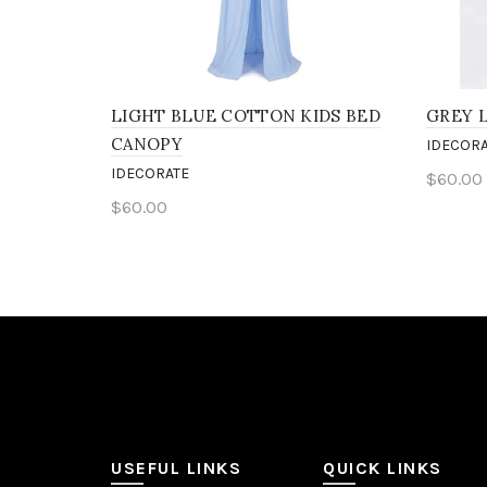
LIGHT BLUE COTTON KIDS BED
GREY 
CANOPY
IDECORA
IDECORATE
$60.00
$60.00
Add 
Add to cart
USEFUL LINKS
QUICK LINKS