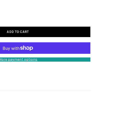
ADD TO CART
More payment options