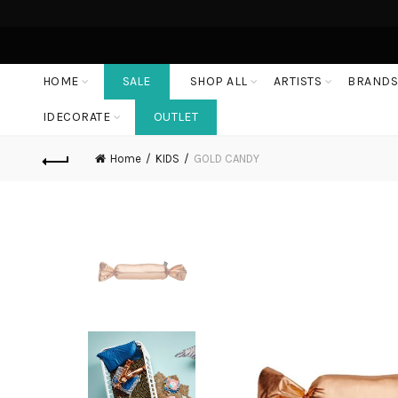
HOME
SALE
SHOP ALL
ARTISTS
BRAND
IDECORATE
OUTLET
Home
KIDS
GOLD CANDY