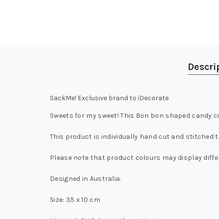
Descri
SackMe! Exclusive brand to iDecorate
Sweets for my sweet! This Bon bon shaped candy cus
This product is individually hand cut and stitched t
Please note that product colours may display diffe
Designed in Australia.
Size: 35 x 10 cm