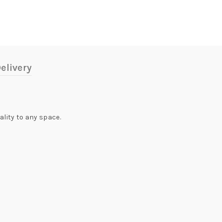
elivery
ality to any space.