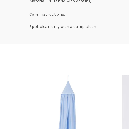
Material: PU fabric with coating
Care Instructions:
Spot clean only with a damp cloth