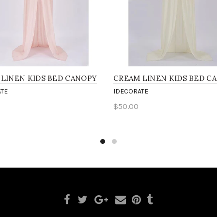
 LINEN KIDS BED CANOPY
CREAM LINEN KIDS BED C
TE
IDECORATE
$50.00
to cart
Add to cart