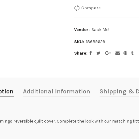
Compare
Vendor:
Sack Me!
SKU:
18689629
Share
ption
Additional Information
Shipping & D
lamingo reversible quilt cover. Complete the look with our matching fi