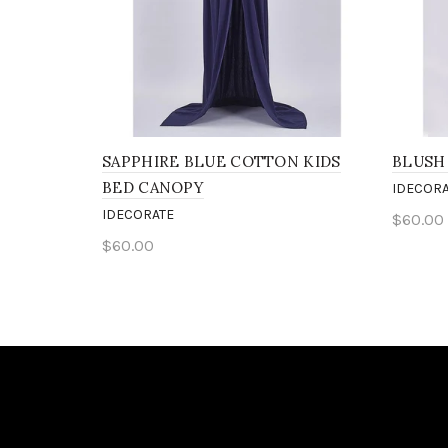
SAPPHIRE BLUE COTTON KIDS
BLUSH
BED CANOPY
IDECORA
IDECORATE
$60.00
$60.00
Add 
Add to cart