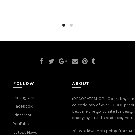
to cart
Select options
FOLLOW
ABOUT
Instagram
iDECORATESHOP - Operating sinc
eclectic mix of over 2000+ prod
Facebook
become the go-to site for desig
Pinterest
emerging artists and designers.
YouTube
Worldwide shipping from Aus
Latest News