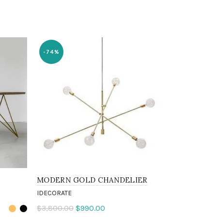
-74%
MODERN GOLD CHANDELIER
REPLICA 
IDECORATE
IDECORATE
$3,800.00
$990.00
$1,000.00