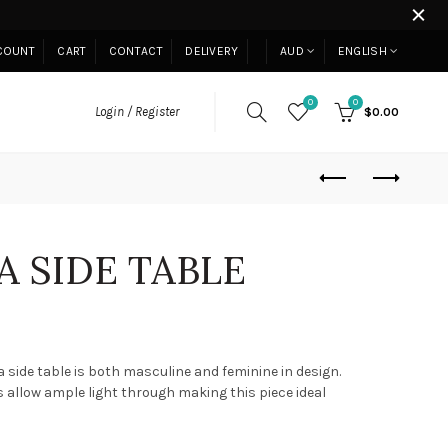
COUNT
CART
CONTACT
DELIVERY
AUD
ENGLISH
0
0
Login / Register
$0.00
 SIDE TABLE
side table is both masculine and feminine in design.
s allow ample light through making this piece ideal