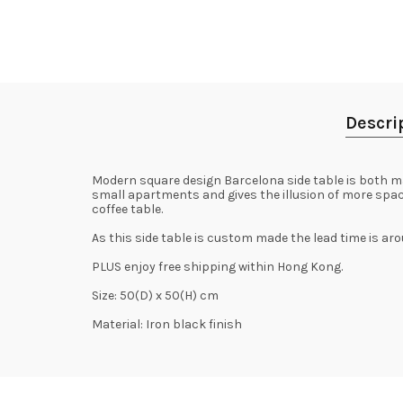
Descri
Modern square design Barcelona side table is both mas
small apartments and gives the illusion of more space.
coffee table.
As this side table is custom made the lead time is ar
PLUS enjoy free shipping within Hong Kong.
Size: 50(D) x 50(H) cm
Material: Iron black finish