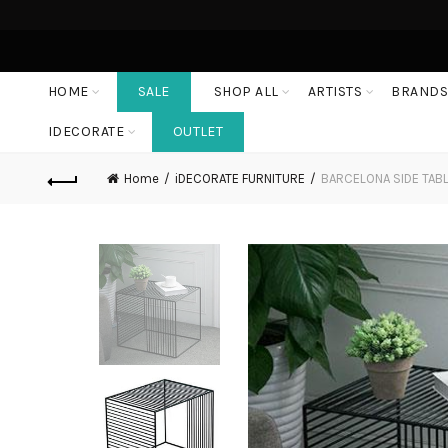
HOME
SALE
SHOP ALL
ARTISTS
BRAND
IDECORATE
OUTLET
Home
iDECORATE FURNITURE
BARCELONA SIDE TAB