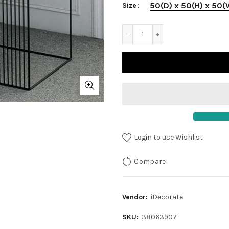
50(D) x 50(H) x 50
Size
Login to use Wishlist
Compare
Vendor:
iDecorate
SKU:
38063907