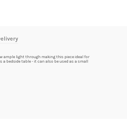
elivery
w ample light through making this piece ideal for
 a bedside table - it can also be used as a small