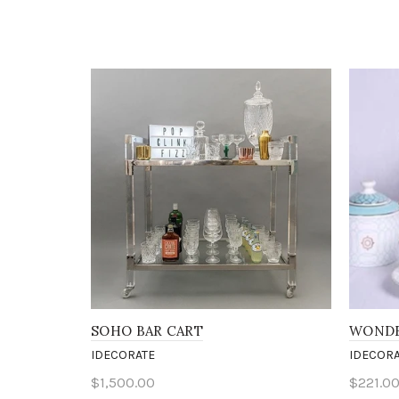
SOHO BAR CART
WONDE
IDECORATE
IDECORA
$1,500.00
$221.0