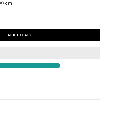
(W) cm
ADD TO CART