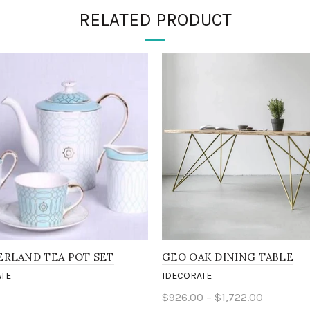
RELATED PRODUCT
RLAND TEA POT SET
GEO OAK DINING TABLE
TE
IDECORATE
0
$926.00 – $1,722.00