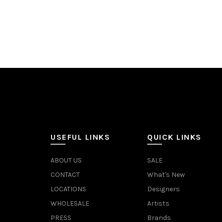
Add to cart
Add 
USEFUL LINKS
QUICK LINKS
ABOUT US
SALE
CONTACT
What's New
LOCATIONS
Designers
WHOLESALE
Artists
PRESS
Brands