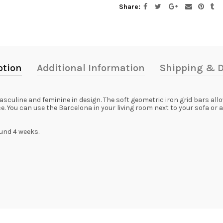
Share
ption
Additional Information
Shipping & D
culine and feminine in design. The soft geometric iron grid bars allo
 You can use the Barcelona in your living room next to your sofa or as
ound 4 weeks.