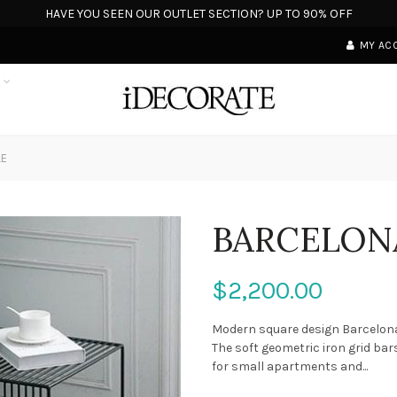
HAVE YOU SEEN OUR OUTLET SECTION? UP TO 90% OFF
MY AC
S
LE
BARCELONA
$2,200.00
Modern square design Barcelona 
The soft geometric iron grid bar
for small apartments and...