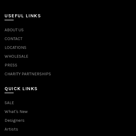
USEFUL LINKS
ABOUT US
CONTACT
LOCATIONS
WHOLESALE
PRESS
CHARITY PARTNERSHIPS
QUICK LINKS
SALE
What's New
Designers
Artists