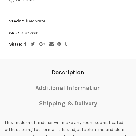
Vendor:
iDecorate
SKU:
31062819
Share
Description
Additional Information
Shipping & Delivery
This modern chandelier will make any room sophisticated
without being too formal. It has adjustable arms and clean