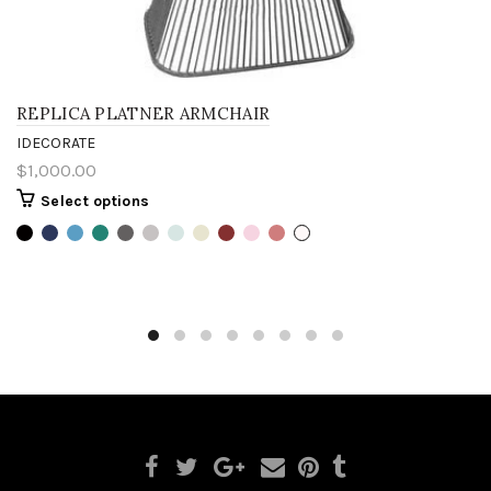
REPLICA PLATNER ARMCHAIR
IDECORATE
$1,000.00
Select options