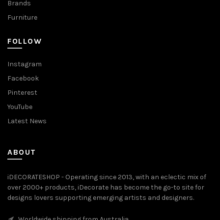
Brands
Furniture
FOLLOW
Instagram
Facebook
Pinterest
YouTube
Latest News
ABOUT
iDECORATESHOP - Operating since 2013, with an eclectic mix of
over 2000+ products, iDecorate has become the go-to site for
designs lovers supporting emerging artists and designers.
Worldwide shipping from Australia