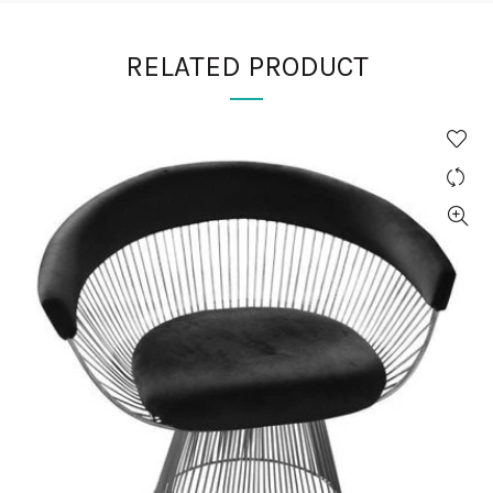
RELATED PRODUCT