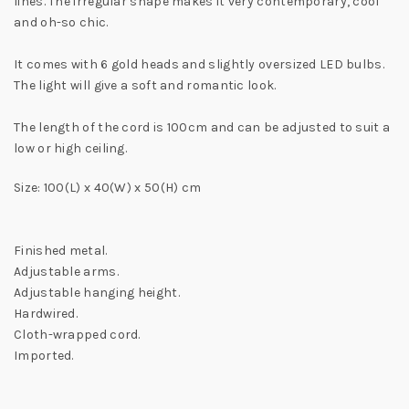
lines. The irregular shape makes it very contemporary, cool
and oh-so chic.
It comes with 6 gold heads and slightly oversized LED bulbs.
The light will give a soft and romantic look.
The length of the cord is 100cm and can be adjusted to suit a
low or high ceiling.
Size: 100(L) x 40(W) x 50(H) cm
Finished metal.
Adjustable arms.
Adjustable hanging height.
Hardwired.
Cloth-wrapped cord.
Imported.