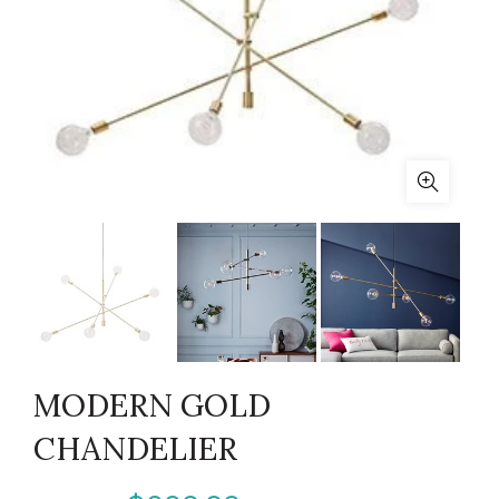
MODERN GOLD
CHANDELIER