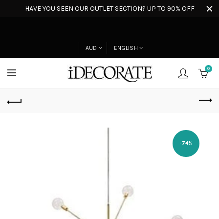
HAVE YOU SEEN OUR OUTLET SECTION? UP TO 90% OFF
AUD
ENGLISH
0
-74%