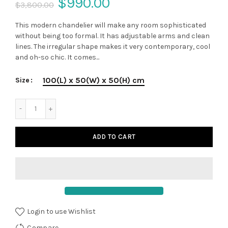
$990.00
$3,800.00
This modern chandelier will make any room sophisticated
without being too formal. It has adjustable arms and clean
lines. The irregular shape makes it very contemporary, cool
and oh-so chic. It comes...
100(L) x 50(W) x 50(H) cm
Size
ADD TO CART
Login to use Wishlist
Compare