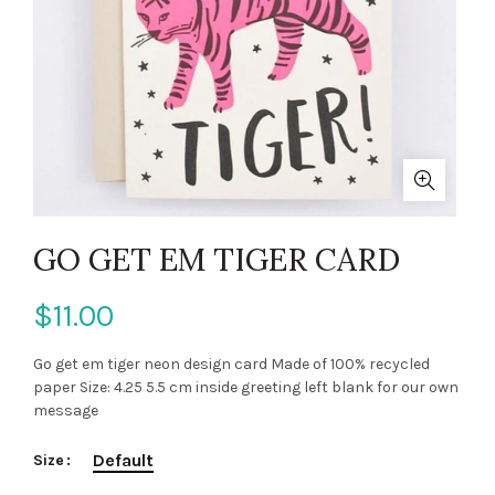
GO GET EM TIGER CARD
$11.00
Go get em tiger neon design card Made of 100% recycled
paper Size: 4.25 5.5 cm inside greeting left blank for our own
message
Default
Size