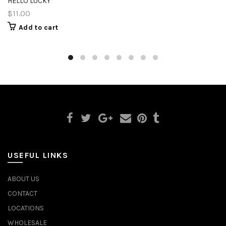
HELLO LUCKY
$11.00
Add to cart
USEFUL LINKS
ABOUT US
CONTACT
LOCATIONS
WHOLESALE