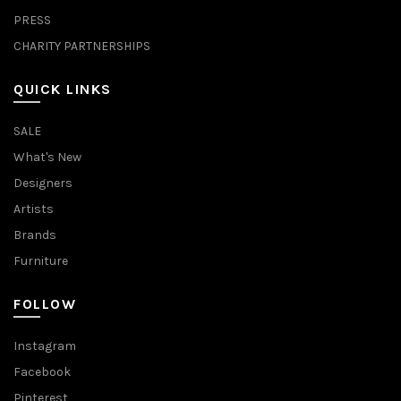
PRESS
CHARITY PARTNERSHIPS
QUICK LINKS
SALE
What's New
Designers
Artists
Brands
Furniture
FOLLOW
Instagram
Facebook
Pinterest