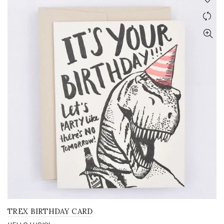
TREX BIRTHDAY CARD