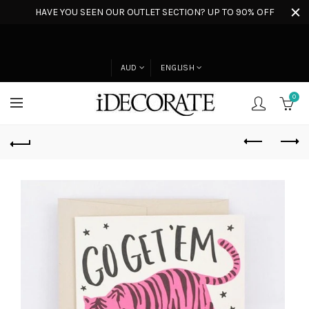
HAVE YOU SEEN OUR OUTLET SECTION? UP TO 90% OFF
AUD
ENGLISH
0