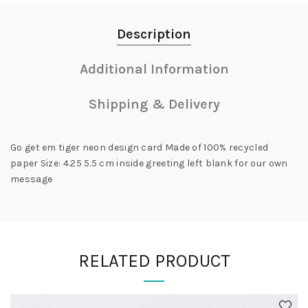
Description
Additional Information
Shipping & Delivery
Go get em tiger neon design card Made of 100% recycled
paper Size: 4.25 5.5 cm inside greeting left blank for our own
message
RELATED PRODUCT