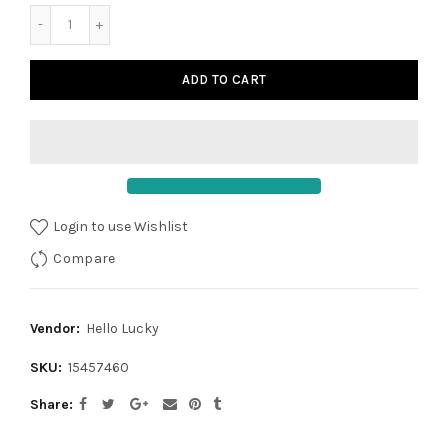
ADD TO CART
Login to use Wishlist
Compare
Vendor:
Hello Lucky
SKU:
15457460
Share