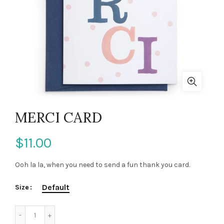
MERCI CARD
$11.00
Ooh la la, when you need to send a fun thank you card.
Default
Size