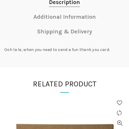
Description
Additional Information
Shipping & Delivery
Ooh la la, when you need to send a fun thank you card.
RELATED PRODUCT