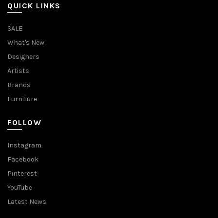
QUICK LINKS
SALE
What's New
Designers
Artists
Brands
Furniture
FOLLOW
Instagram
Facebook
Pinterest
YouTube
Latest News