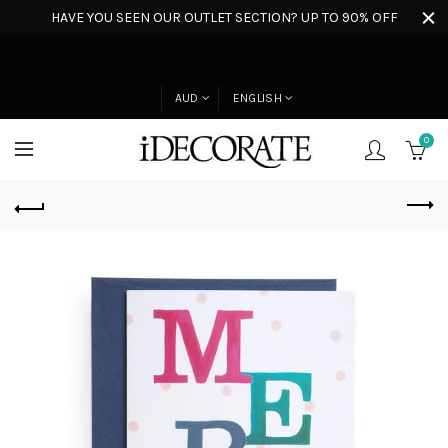
HAVE YOU SEEN OUR OUTLET SECTION? UP TO 90% OFF
AUD
ENGLISH
0