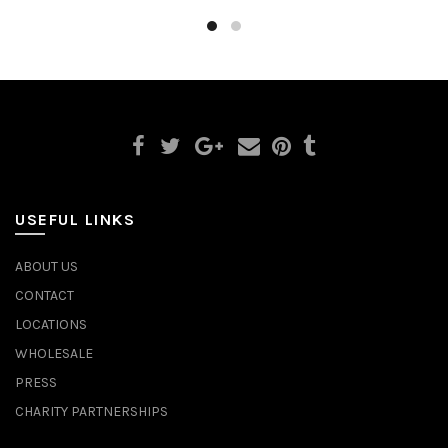
USEFUL LINKS
ABOUT US
CONTACT
LOCATIONS
WHOLESALE
PRESS
CHARITY PARTNERSHIPS