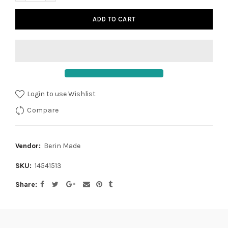
ADD TO CART
Login to use Wishlist
Compare
Vendor:
Berin Made
SKU:
14541513
Share