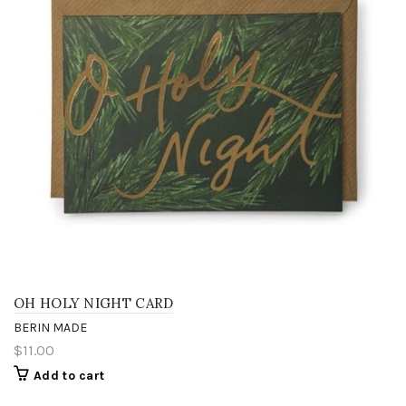
OH HOLY NIGHT CARD
BERIN MADE
$11.00
Add to cart