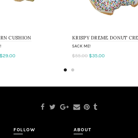
RN CUSHION
KRISPY DREME DONUT CR
!
SACK ME!
$29.00
$55.00
$35.00
to cart
Add to cart
FOLLOW
ABOUT