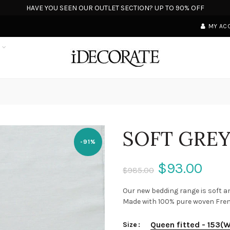
HAVE YOU SEEN OUR OUTLET SECTION? UP TO 90% OFF
MY AC
S
SOFT GREY
-91%
$93.00
$985.00
Our new bedding range is soft an
Made with 100% pure woven French 
Queen fitted - 153(
Size