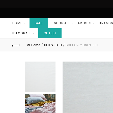
HOME
SALE
SHOP ALL
ARTISTS
BRAND
IDECORATE
OUTLET
Home
BED & BATH
SOFT GREY LINEN SHEET