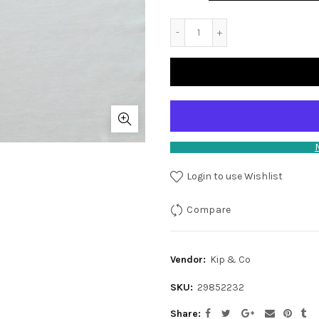
Login to use Wishlist
Compare
Vendor:
Kip & Co
SKU:
29852232
Share