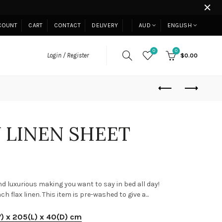
COUNT
CART
CONTACT
DELIVERY
AUD
ENGLISH
0
0
Login / Register
$0.00
 LINEN SHEET
d luxurious making you want to say in bed all day!
flax linen. This item is pre-washed to give a...
W) x 205(L) x 40(D) cm