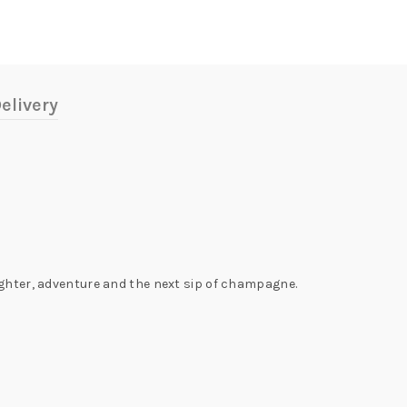
elivery
ughter, adventure and the next sip of champagne.