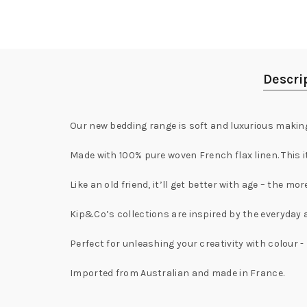
Descri
Our new bedding range is soft and luxurious making 
Made with 100% pure woven French flax linen. This it
Like an old friend, it’ll get better with age – the mo
Kip&Co’s collections are inspired by the everyday 
Perfect for unleashing your creativity with colour
Imported from Australian and made in France.