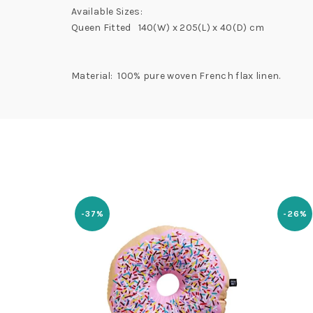
Available Sizes:
Queen Fitted 140(W) x 205(L) x 40(D) cm
Material: 100% pure woven French flax linen.
-37%
-26%