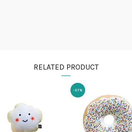
RELATED PRODUCT
-37%