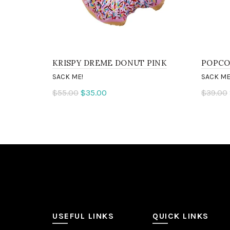
KRISPY DREME DONUT PINK
POPCO
SACK ME!
SACK ME
$55.00
$35.00
$39.00
Add to cart
Add 
USEFUL LINKS
QUICK LINKS