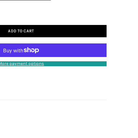
ADD TO CART
More payment options