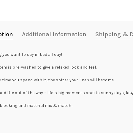
ption
Additional Information
Shipping & D
you want to say in bed all day!
em is pre-washed to give a relaxed look and feel.
re time you spend with it, the softer your linen will become.
and the out of the way – life’s big moments and its sunny days, la
 - blocking and material mix & match.