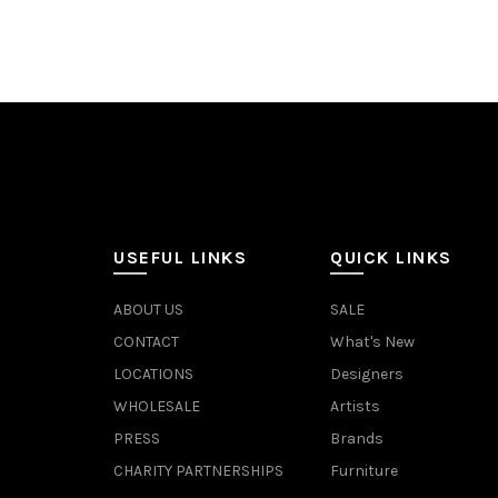
USEFUL LINKS
QUICK LINKS
ABOUT US
SALE
CONTACT
What's New
LOCATIONS
Designers
WHOLESALE
Artists
PRESS
Brands
CHARITY PARTNERSHIPS
Furniture