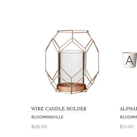
WIRE CANDLE HOLDER
ALPHA
BLOOMINGVILLE
BLOOMI
$28.00
$11.00
Add to cart
Sele