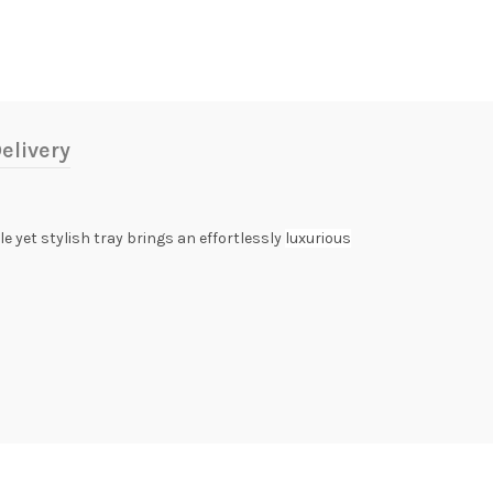
elivery
e yet stylish tray brings an effortlessly
luxurious