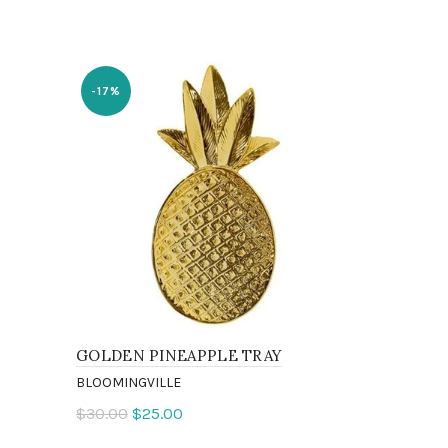
SOLD
-17%
OUT
GOLDEN PINEAPPLE TRAY
SAVE WAT
CHAMPAG
BLOOMINGVILLE
BLOOMINGVI
$30.00
$25.00
$9.00
Add to cart