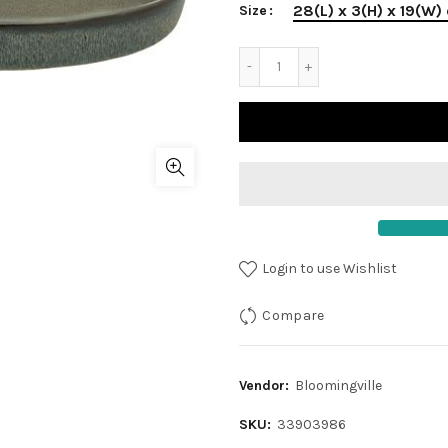
28(L) x 3(H) x 19(W)
Size
Login to use Wishlist
Compare
Vendor:
Bloomingville
SKU:
33903986