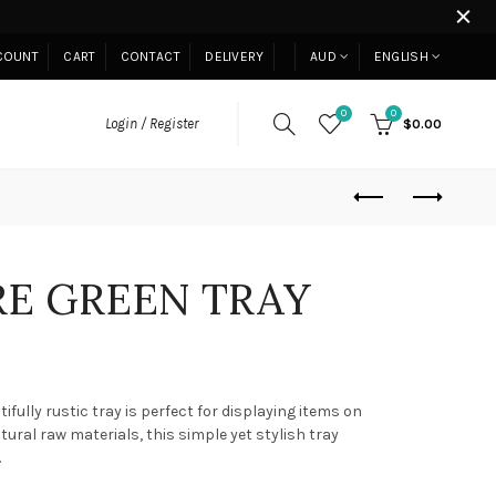
COUNT
CART
CONTACT
DELIVERY
AUD
ENGLISH
0
0
Login / Register
$0.00
E GREEN TRAY
ifully rustic tray is perfect for displaying items on
ral raw materials, this simple yet stylish tray
.