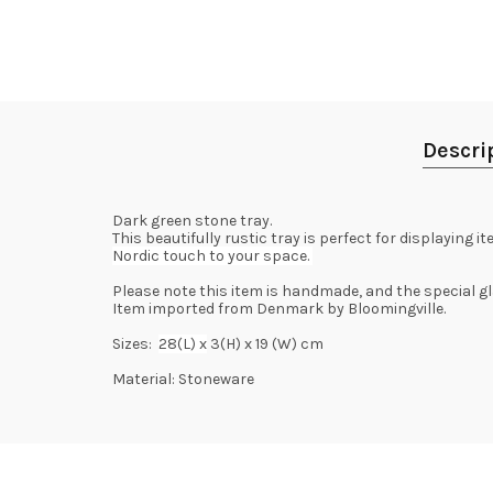
Descri
Dark green stone tray.
This beautifully rustic tray is perfect for displaying
Nordic touch to your space.
Please note this item is handmade, and the special gla
Item imported from Denmark by Bloomingville.
Sizes:
28(L) x
3(H) x 19 (W) cm
Material: Stoneware