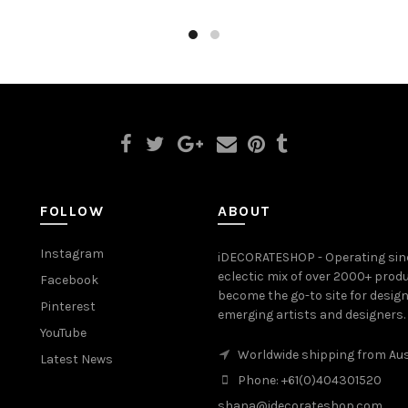
FOLLOW
ABOUT
Instagram
iDECORATESHOP - Operating sinc
eclectic mix of over 2000+ prod
Facebook
become the go-to site for desig
Pinterest
emerging artists and designers.
YouTube
Worldwide shipping from Aus
Latest News
Phone: +61(0)404301520
shana@idecorateshop.com