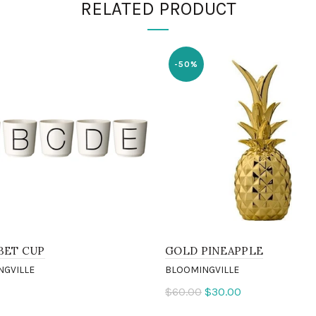
RELATED PRODUCT
-50%
BET CUP
GOLD PINEAPPLE
NGVILLE
BLOOMINGVILLE
$60.00
$30.00
ct options
Add to cart