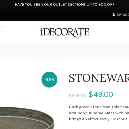
HAVE YOU SEEN OUR OUTLET SECTION? UP TO 90% OFF
MY AC
S
STONEWAR
-86%
$49.00
$349.00
Dark green stone tray. This beaut
around your home. Made with natu
brings an effortlessly luxurious..