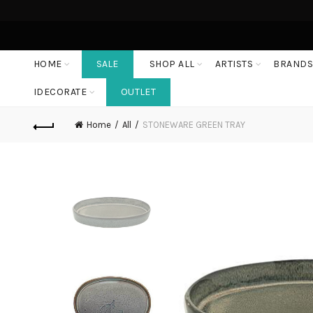
HOME
SALE
SHOP ALL
ARTISTS
BRAND
IDECORATE
OUTLET
Home
All
STONEWARE GREEN TRAY