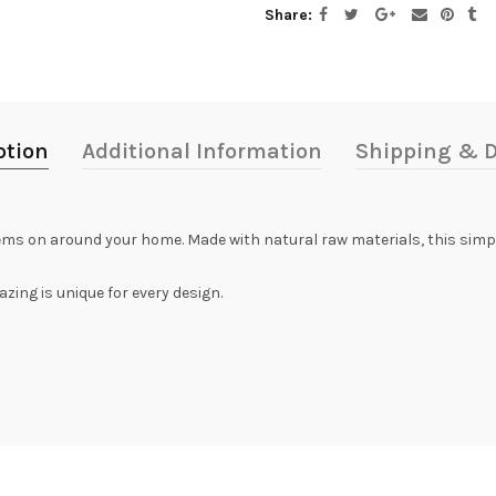
Share
ption
Additional Information
Shipping & D
 items on around your home. Made with natural raw materials, this simpl
zing is unique for every design.