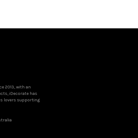
Read mo
e 2013, with an
ucts, iDecorate has
ns lovers supporting
tralia