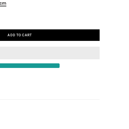
 cm
ADD TO CART