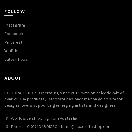
FOLLOW
Instagram
Facebook
Pinterest
YouTube
Latest News
ABOUT
iDECORATESHOP - Operating since 2013, with an eclectic mix of
over 2000+ products, iDecorate has become the go-to site for
designs lovers supporting emerging artists and designers.
Worldwide shipping from Australia
Phone: +61(0)404301520 shana@idecorateshop.com