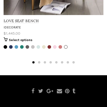
LOVE SEAT BENCH
IDECORATE
$1,445.00
Select options