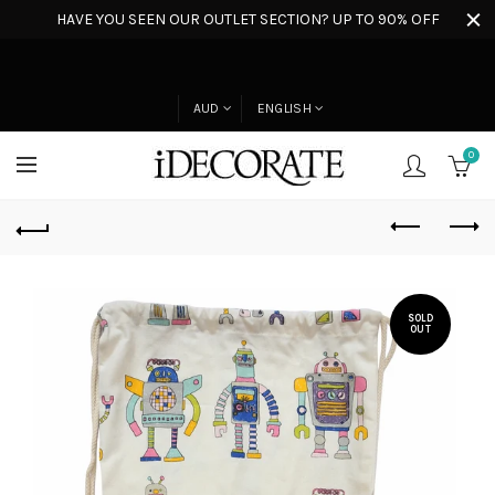
HAVE YOU SEEN OUR OUTLET SECTION? UP TO 90% OFF
AUD
ENGLISH
0
SOLD
OUT