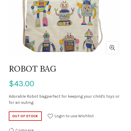
ROBOT BAG
$43.00
Adorable Robot bagperfect for keeping your child's toys or
for an outing.
Login to use Wishlist
OUT OF STOCK
Compare