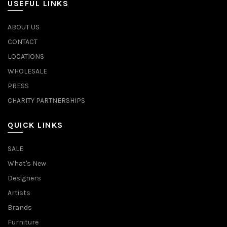
USEFUL LINKS
ABOUT US
CONTACT
LOCATIONS
WHOLESALE
PRESS
CHARITY PARTNERSHIPS
QUICK LINKS
SALE
What's New
Designers
Artists
Brands
Furniture