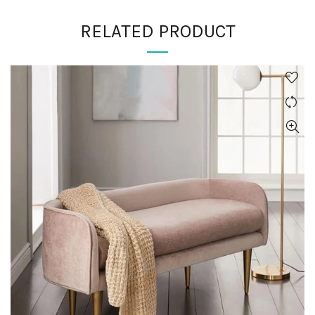
RELATED PRODUCT