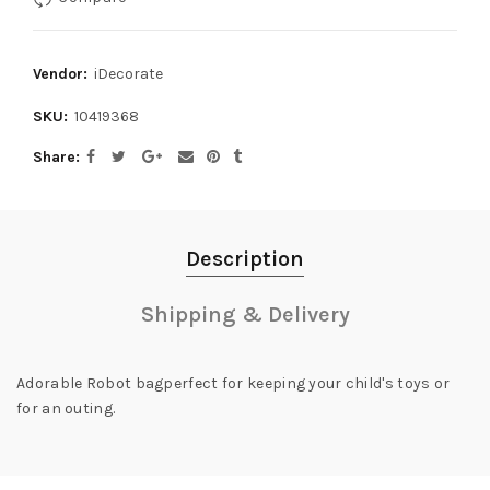
Vendor:
iDecorate
SKU:
10419368
Share
Description
Shipping & Delivery
Adorable Robot bagperfect for keeping your child's toys or
for an outing.