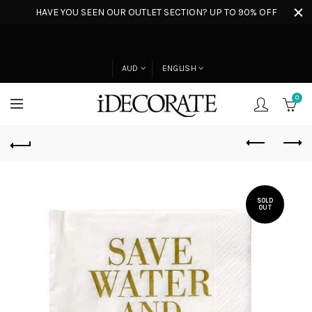
HAVE YOU SEEN OUR OUTLET SECTION? UP TO 90% OFF
AUD
ENGLISH
0
SOLD
OUT