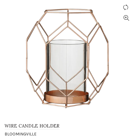
WIRE CANDLE HOLDER
BLOOMINGVILLE