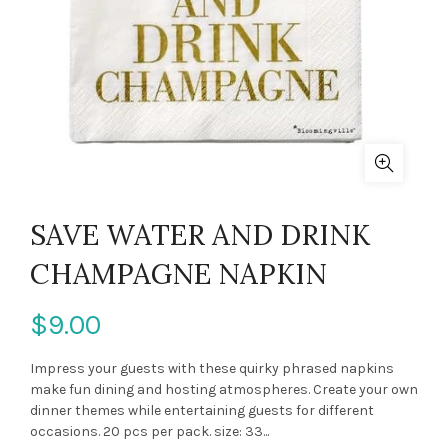
SAVE WATER AND DRINK
CHAMPAGNE NAPKIN
$9.00
Impress your guests with these quirky phrased napkins
make fun dining and hosting atmospheres. Create your own
dinner themes while entertaining guests for different
occasions. 20 pcs per pack. size: 33...