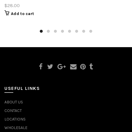
$28.00
Add to cart
USEFUL LINKS
ABOUT US
CONTACT
LOCATIONS
WHOLESALE