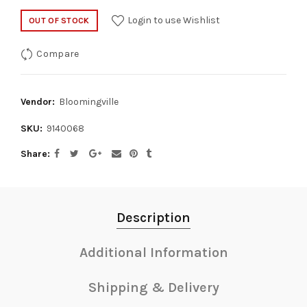
Login to use Wishlist
OUT OF STOCK
Compare
Vendor:
Bloomingville
SKU:
9140068
Share
Description
Additional Information
Shipping & Delivery