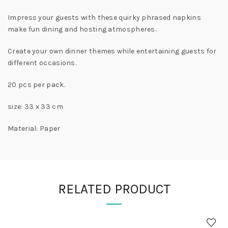
Impress your guests with these quirky phrased napkins
make fun dining and hosting atmospheres.
Create your own dinner themes while entertaining guests for
different occasions.
20 pcs per pack.
size: 33 x 33 cm
Material: Paper
RELATED PRODUCT