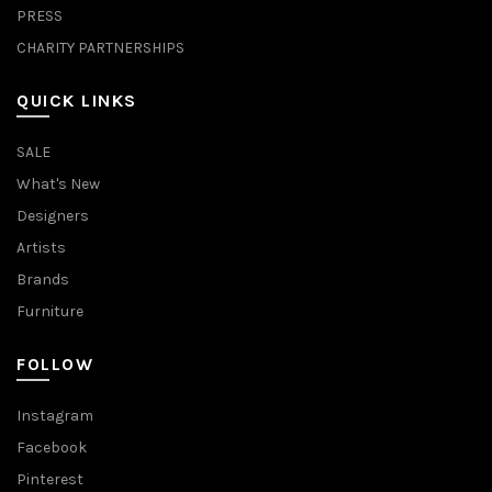
PRESS
CHARITY PARTNERSHIPS
QUICK LINKS
SALE
What's New
Designers
Artists
Brands
Furniture
FOLLOW
Instagram
Facebook
Pinterest